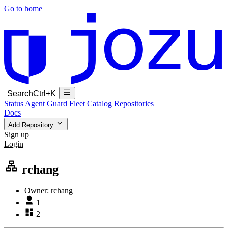
Go to home
Search
Ctrl+K
Status
Agent Guard Fleet
Catalog
Repositories
Docs
Add Repository
Sign up
Login
rchang
Owner:
rchang
1
2