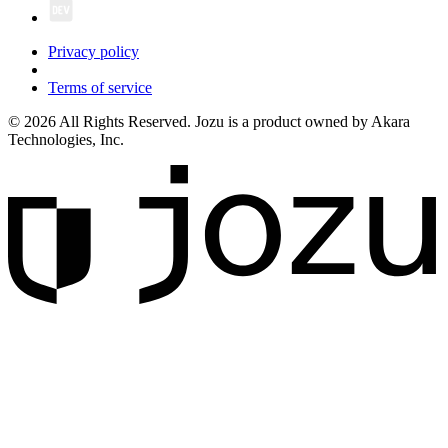
Privacy policy
Terms of service
© 2026 All Rights Reserved. Jozu is a product owned by Akara
Technologies, Inc.