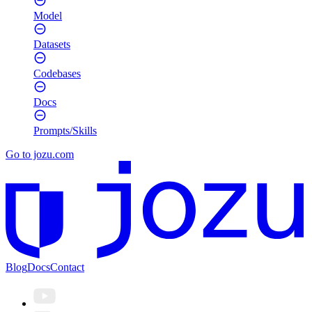
Model
Datasets
Codebases
Docs
Prompts/Skills
Go to jozu.com
Blog
Docs
Contact