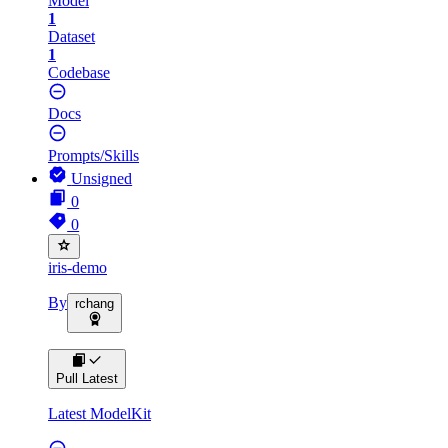
Model
1
Dataset
1
Codebase
Docs
Prompts/Skills
Unsigned
0
0
iris-demo
By
rchang
Pull Latest
Latest ModelKit