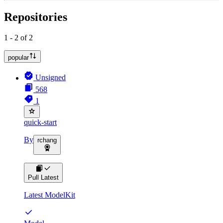
Repositories
1 - 2 of 2
popular
Unsigned
568
1
quick-start
By
rchang
Pull Latest
Latest ModelKit