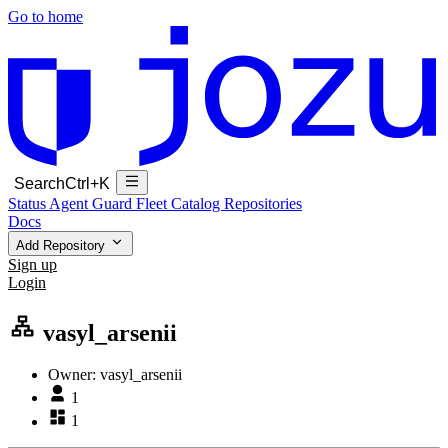
Go to home
Search
Ctrl+K
Status
Agent Guard Fleet
Catalog
Repositories
Docs
Add Repository
Sign up
Login
vasyl_arsenii
Owner:
vasyl_arsenii
1
1