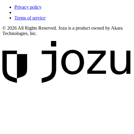
Privacy policy
Terms of service
© 2026 All Rights Reserved. Jozu is a product owned by Akara
Technologies, Inc.