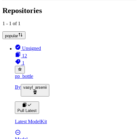
Repositories
1 - 1 of 1
popular
Unsigned
12
1
pp_bottle
By
vasyl_arsenii
Pull Latest
Latest ModelKit