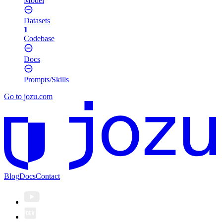
Model
Datasets
1
Codebase
Docs
Prompts/Skills
Go to jozu.com
Blog
Docs
Contact