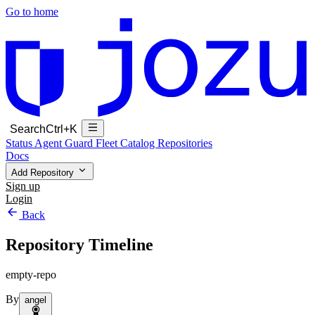
Go to home
Search
Ctrl+K
Status
Agent Guard Fleet
Catalog
Repositories
Docs
Add Repository
Sign up
Login
Back
Repository Timeline
empty-repo
By
angel