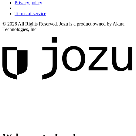
Privacy policy
Terms of service
© 2026 All Rights Reserved. Jozu is a product owned by Akara
Technologies, Inc.