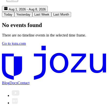
Aug 1, 2026 - Aug 8, 2026
Today
Yesterday
Last Week
Last Month
No events found
There are no timeline events in the selected time frame.
Go to jozu.com
Blog
Docs
Contact