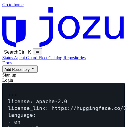
Go to home
Search
Ctrl+K
Status
Agent Guard Fleet
Catalog
Repositories
Docs
Add Repository
Sign up
Login
---

license: apache-2.0

license_link: https://huggingface.co/Q
language:

- en
