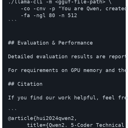
./llama-cli -m <gguf-file-path> \

    -co -cnv -p "You are Qwen, created
    -fa -ngl 80 -n 512

```

## Evaluation & Performance

Detailed evaluation results are report
For requirements on GPU memory and the
## Citation

If you find our work helpful, feel fre
```

@article{hui2024qwen2,

      title={Qwen2. 5-Coder Technical R