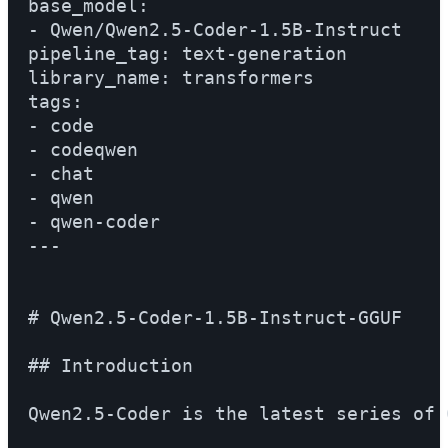
base_model:

- Qwen/Qwen2.5-Coder-1.5B-Instruct

pipeline_tag: text-generation

library_name: transformers

tags:

- code

- codeqwen

- chat

- qwen

- qwen-coder

---

# Qwen2.5-Coder-1.5B-Instruct-GGUF

## Introduction

Qwen2.5-Coder is the latest series of 