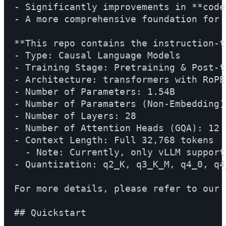
- Significantly improvements in **code
- A more comprehensive foundation for 
**This repo contains the instruction-t
- Type: Causal Language Models

- Training Stage: Pretraining & Post-tr
- Architecture: transformers with RoPE
- Number of Parameters: 1.54B

- Number of Paramaters (Non-Embedding):
- Number of Layers: 28

- Number of Attention Heads (GQA): 12 
- Context Length: Full 32,768 tokens

  - Note: Currently, only vLLM support
- Quantization: q2_K, q3_K_M, q4_0, q4
For more details, please refer to our 
## Quickstart
