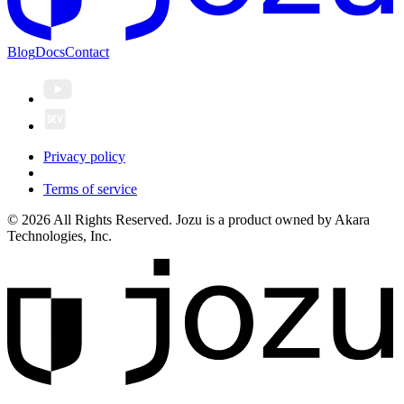
Blog
Docs
Contact
Privacy policy
Terms of service
© 2026 All Rights Reserved. Jozu is a product owned by Akara
Technologies, Inc.