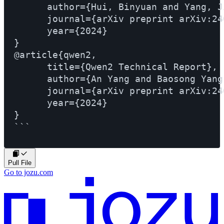
      author={Hui, Binyuan and Yang, J
      journal={arXiv preprint arXiv:24
      year={2024}

}

@article{qwen2,

      title={Qwen2 Technical Report}, 

      author={An Yang and Baosong Yang
      journal={arXiv preprint arXiv:24
      year={2024}

}

Pull File
Go to jozu.com