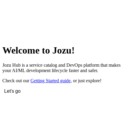
Welcome to Jozu!
Jozu Hub is a service catalog and DevOps platform that makes
your AI/ML development lifecycle faster and safer.
Check out our
Getting Started guide
, or just explore!
Let's go