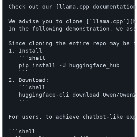
Check out our [llama.cpp documentation
We advise you to clone [`llama.cpp`](h
In the following demonstration, we ass
Since cloning the entire repo may be i
1. Install

   ```shell

   pip install -U huggingface_hub

   ```

2. Download:

   ```shell

   huggingface-cli download Qwen/Qwen2
   ```

For users, to achieve chatbot-like exp
```shell
