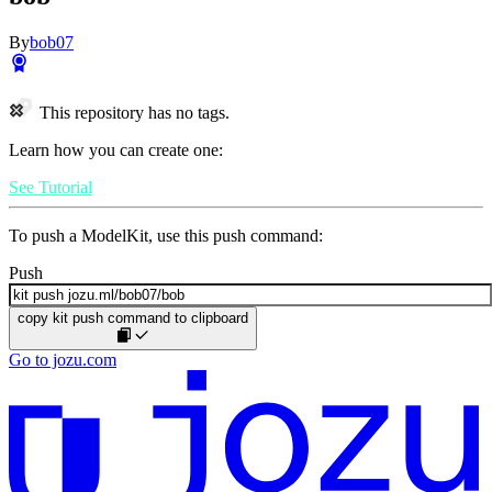
By
bob07
This repository has no tags.
Learn how you can create one:
See Tutorial
To push a ModelKit, use this push command:
Push
copy kit push command to clipboard
Go to jozu.com