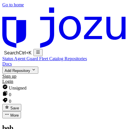
Go to home
Search
Ctrl+K
Status
Agent Guard Fleet
Catalog
Repositories
Docs
Add Repository
Sign up
Login
Unsigned
0
0
Save
More
bob