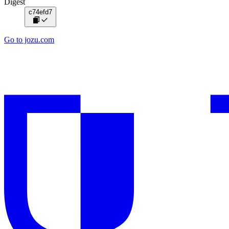
Digest
c74efd7
Go to jozu.com