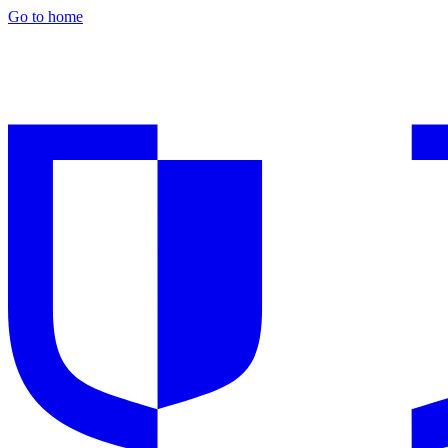
Go to home