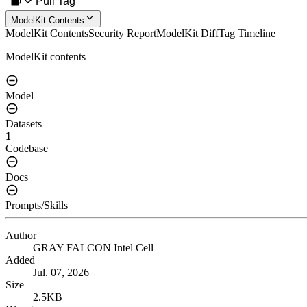
Pull Tag
ModelKit Contents
ModelKit Contents
Security Report
ModelKit Diff
Tag Timeline
ModelKit contents
Model
Datasets
1
Codebase
Docs
Prompts/Skills
Author
GRAY FALCON Intel Cell
Added
Jul. 07, 2026
Size
2.5KB