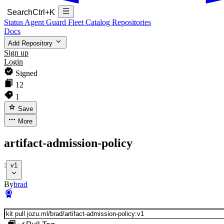
Search
Ctrl+K
Status
Agent Guard Fleet
Catalog
Repositories
Docs
Add Repository
Sign up
Login
Signed
12
1
Save
More
artifact-admission-policy
:
v1
By
brad