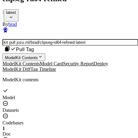
:
latest
By
brad
Pull Tag
ModelKit Contents
ModelKit Contents
Model Card
Security Report
Deploy
ModelKit Diff
Tag Timeline
ModelKit contents
Model
Datasets
Codebases
1
Doc