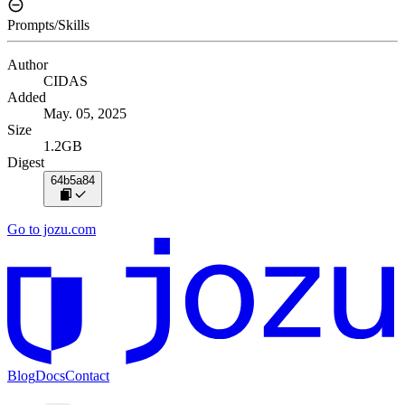
Prompts/Skills
Author
CIDAS
Added
May. 05, 2025
Size
1.2GB
Digest
64b5a84
Go to jozu.com
Blog
Docs
Contact