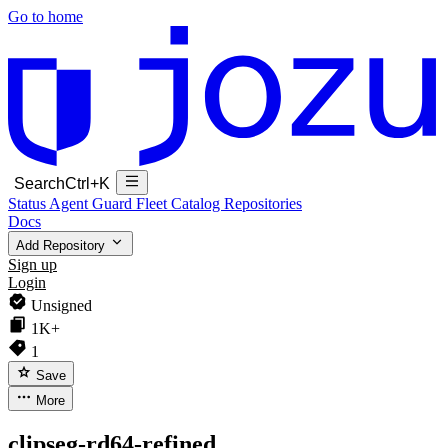
Go to home
Search
Ctrl+K
Status
Agent Guard Fleet
Catalog
Repositories
Docs
Add Repository
Sign up
Login
Unsigned
1K+
1
Save
More
clipseg-rd64-refined