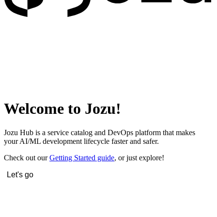
Welcome to Jozu!
Jozu Hub is a service catalog and DevOps platform that makes
your AI/ML development lifecycle faster and safer.
Check out our
Getting Started guide
, or just explore!
Let's go