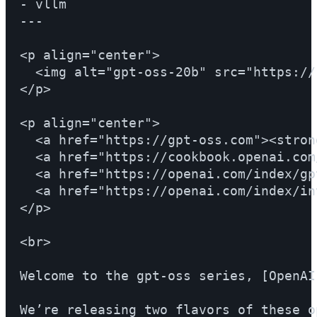
- vllm

---

<p align="center">

  <img alt="gpt-oss-20b" src="https://
</p>

<p align="center">

  <a href="https://gpt-oss.com"><stron
  <a href="https://cookbook.openai.com
  <a href="https://openai.com/index/gp
  <a href="https://openai.com/index/in
</p>

<br>

Welcome to the gpt-oss series, [OpenAI
We’re releasing two flavors of these o