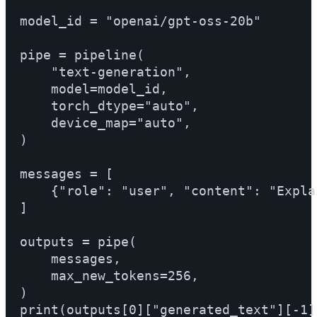
model_id = "openai/gpt-oss-20b"

pipe = pipeline(

    "text-generation",

    model=model_id,

    torch_dtype="auto",

    device_map="auto",

)

messages = [

    {"role": "user", "content": "Expla
]

outputs = pipe(

    messages,

    max_new_tokens=256,

)

print(outputs[0]["generated_text"][-1])