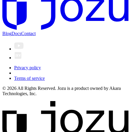
Blog
Docs
Contact
Privacy policy
Terms of service
© 2026 All Rights Reserved. Jozu is a product owned by Akara
Technologies, Inc.