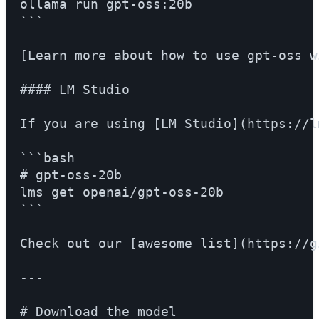
ollama run gpt-oss:20b

```

[Learn more about how to use gpt-oss w
#### LM Studio

If you are using [LM Studio](https://l
```bash

# gpt-oss-20b

lms get openai/gpt-oss-20b

```

Check out our [awesome list](https://g
---

# Download the model
