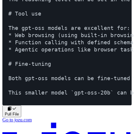
# Tool use

The gpt-oss models are excellent for:

* Web browsing (using built-in browsing
* Function calling with defined schemas
* Agentic operations like browser tasks
# Fine-tuning

Both gpt-oss models can be fine-tuned 
Pull File
Go to jozu.com