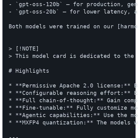
- `gpt-oss-120b` — for production, gen
- `gpt-oss-20b` — for lower latency, a
Both models were trained on our [harmo
> [!NOTE]

> This model card is dedicated to the 
# Highlights

* **Permissive Apache 2.0 license:** B
* **Configurable reasoning effort:** E
* **Full chain-of-thought:** Gain comp
* **Fine-tunable:** Fully customize mo
* **Agentic capabilities:** Use the mo
* **MXFP4 quantization:** The models w
---
