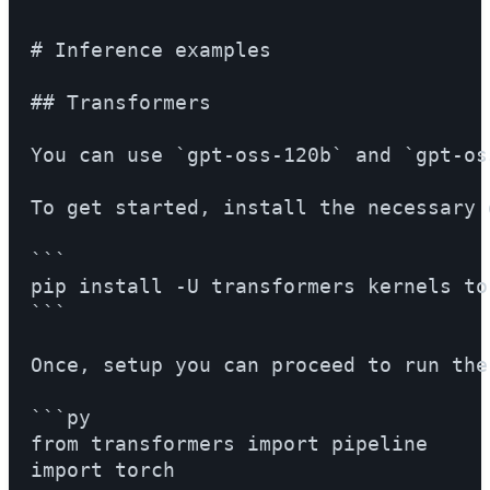
# Inference examples

## Transformers

You can use `gpt-oss-120b` and `gpt-os
To get started, install the necessary 
```

pip install -U transformers kernels tor
```

Once, setup you can proceed to run the
```py

from transformers import pipeline

import torch
