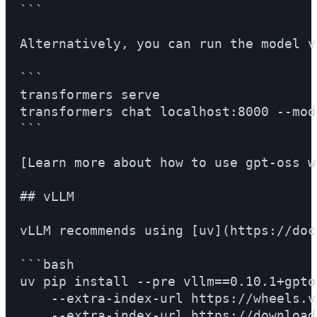
```

Alternatively, you can run the model v
```

transformers serve

transformers chat localhost:8000 --mod
```

[Learn more about how to use gpt-oss w
## vLLM

vLLM recommends using [uv](https://doc
```bash

uv pip install --pre vllm==0.10.1+gptos
    --extra-index-url https://wheels.v
    --extra-index-url https://download