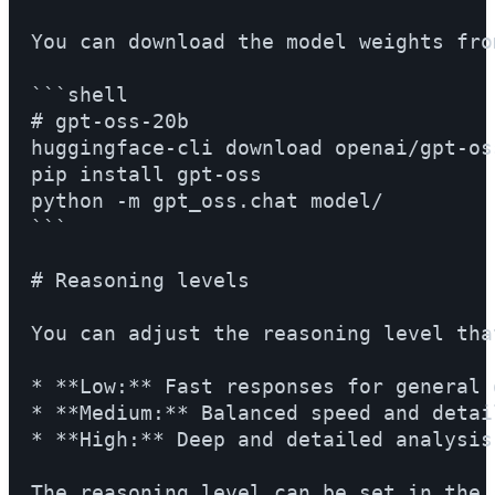
You can download the model weights fro
```shell

# gpt-oss-20b

huggingface-cli download openai/gpt-os
pip install gpt-oss

python -m gpt_oss.chat model/

```

# Reasoning levels

You can adjust the reasoning level tha
* **Low:** Fast responses for general 
* **Medium:** Balanced speed and detail
* **High:** Deep and detailed analysis.
The reasoning level can be set in the 