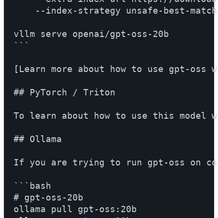
    --index-strategy unsafe-best-match

vllm serve openai/gpt-oss-20b

```

[Learn more about how to use gpt-oss w
## PyTorch / Triton

To learn about how to use this model w
## Ollama

If you are trying to run gpt-oss on co
```bash

# gpt-oss-20b

ollama pull gpt-oss:20b
