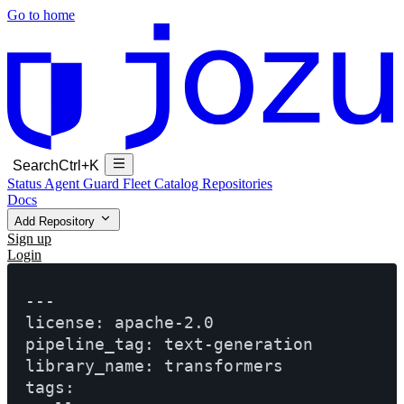
Go to home
Search
Ctrl+K
Status
Agent Guard Fleet
Catalog
Repositories
Docs
Add Repository
Sign up
Login
---

license: apache-2.0

pipeline_tag: text-generation

library_name: transformers

tags:
