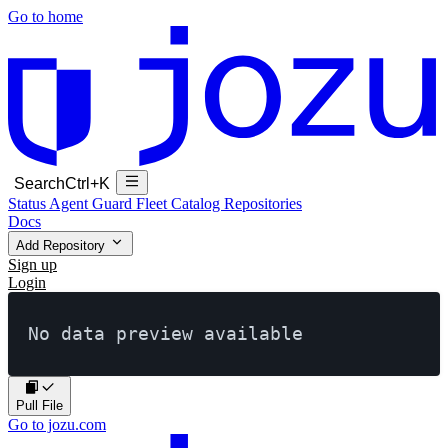
Go to home
Search
Ctrl+K
Status
Agent Guard Fleet
Catalog
Repositories
Docs
Add Repository
Sign up
Login
No data preview available
Pull File
Go to jozu.com