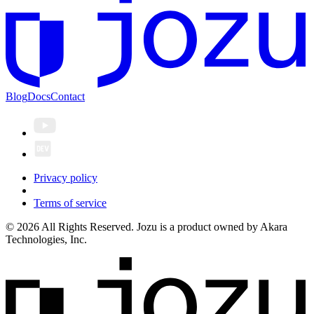
Blog
Docs
Contact
Privacy policy
Terms of service
© 2026 All Rights Reserved. Jozu is a product owned by Akara
Technologies, Inc.