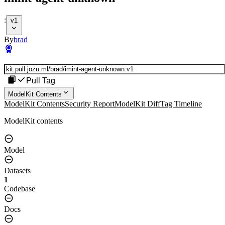
:
v1
By
brad
Pull Tag
ModelKit Contents
ModelKit Contents
Security Report
ModelKit Diff
Tag Timeline
ModelKit contents
Model
Datasets
1
Codebase
Docs