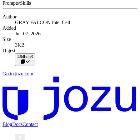
Prompts/Skills
Author
GRAY FALCON Intel Cell
Added
Jul. 07, 2026
Size
3KB
Digest
464bab3
Go to jozu.com
Blog
Docs
Contact