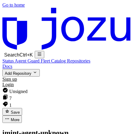
Go to home
Search
Ctrl+K
Status
Agent Guard Fleet
Catalog
Repositories
Docs
Add Repository
Sign up
Login
Unsigned
7
1
Save
More
imint-agent-unknown