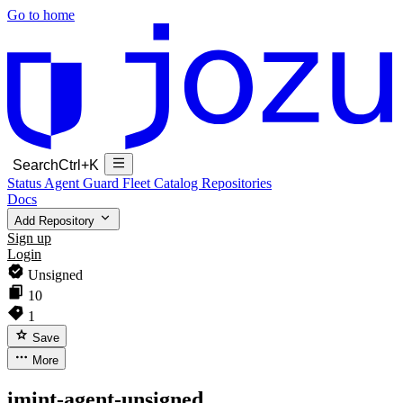
Go to home
Search
Ctrl+K
Status
Agent Guard Fleet
Catalog
Repositories
Docs
Add Repository
Sign up
Login
Unsigned
10
1
Save
More
imint-agent-unsigned