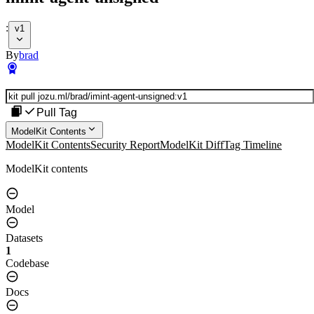
:
v1
By
brad
Pull Tag
ModelKit Contents
ModelKit Contents
Security Report
ModelKit Diff
Tag Timeline
ModelKit contents
Model
Datasets
1
Codebase
Docs