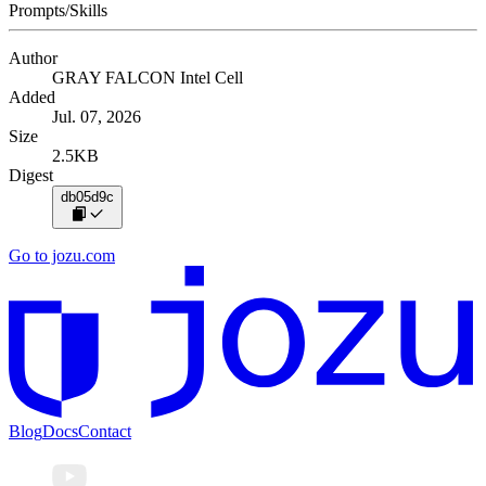
Prompts/Skills
Author
GRAY FALCON Intel Cell
Added
Jul. 07, 2026
Size
2.5KB
Digest
db05d9c
Go to jozu.com
Blog
Docs
Contact