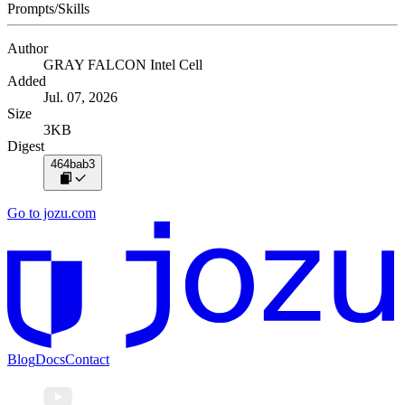
Prompts/Skills
Author
GRAY FALCON Intel Cell
Added
Jul. 07, 2026
Size
3KB
Digest
464bab3
Go to jozu.com
Blog
Docs
Contact