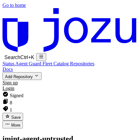
Go to home
Search
Ctrl+K
Status
Agent Guard Fleet
Catalog
Repositories
Docs
Add Repository
Sign up
Login
Signed
8
1
Save
More
imint-agent-untrusted