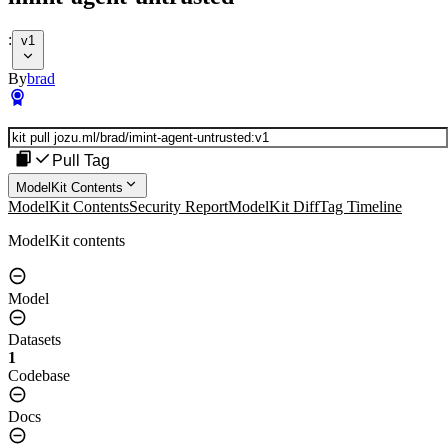
:
v1
By
brad
Pull Tag
ModelKit Contents
ModelKit Contents
Security Report
ModelKit Diff
Tag Timeline
ModelKit contents
Model
Datasets
1
Codebase
Docs