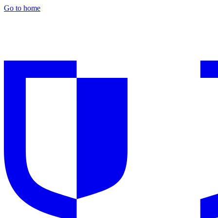
Go to home