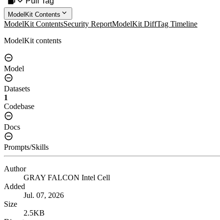
Pull Tag
ModelKit Contents
ModelKit Contents
Security Report
ModelKit Diff
Tag Timeline
ModelKit contents
Model
Datasets
1
Codebase
Docs
Prompts/Skills
Author
GRAY FALCON Intel Cell
Added
Jul. 07, 2026
Size
2.5KB