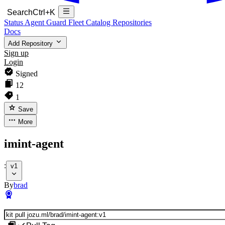
Search
Ctrl+K
Status
Agent Guard Fleet
Catalog
Repositories
Docs
Add Repository
Sign up
Login
Signed
12
1
Save
More
imint-agent
:
v1
By
brad