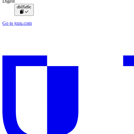
Digest
db05d9c
Go to jozu.com