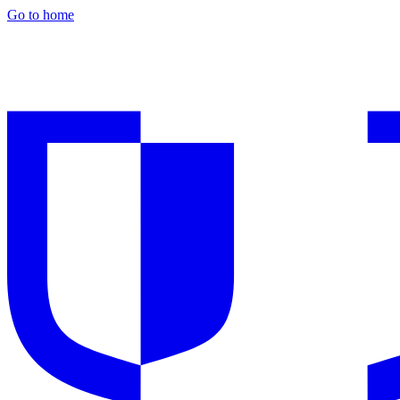
Go to home