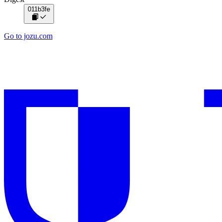
011b3fe
Go to jozu.com