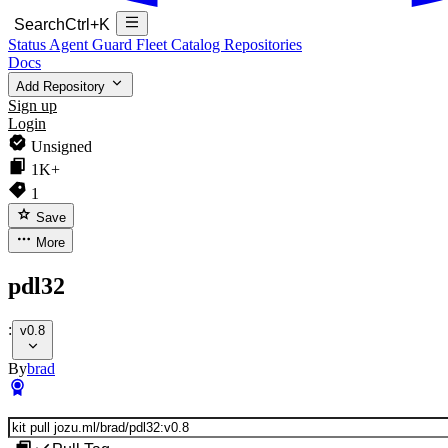
Search
Ctrl+K
Status
Agent Guard Fleet
Catalog
Repositories
Docs
Add Repository
Sign up
Login
Unsigned
1K+
1
Save
More
pdl32
:
v0.8
By
brad