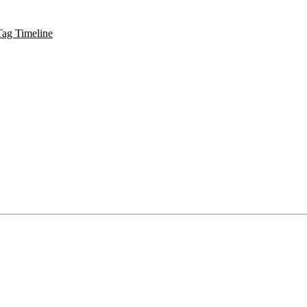
Tag Timeline