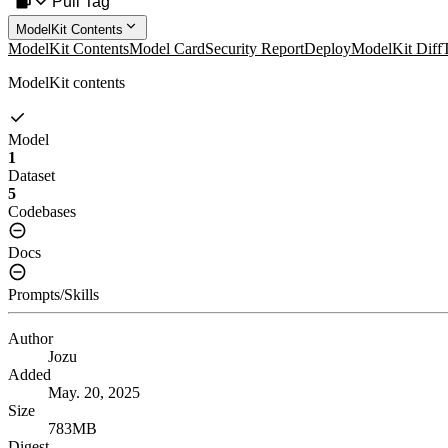
Pull Tag
ModelKit Contents
ModelKit Contents
Model Card
Security Report
Deploy
ModelKit Diff
ModelKit contents
Model
1
Dataset
5
Codebases
Docs
Prompts/Skills
Author
Jozu
Added
May. 20, 2025
Size
783MB
Digest