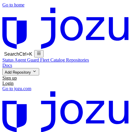
Go to home
Search
Ctrl+K
Status
Agent Guard Fleet
Catalog
Repositories
Docs
Add Repository
Sign up
Login
Go to jozu.com