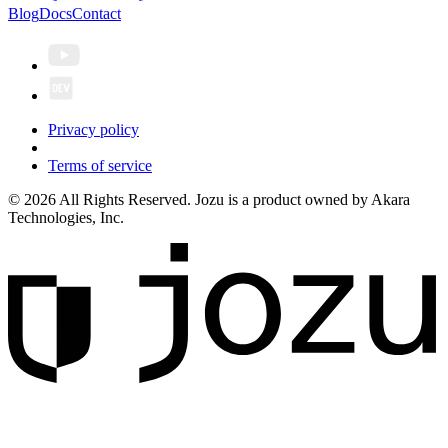
Blog
Docs
Contact
Privacy policy
Terms of service
© 2026 All Rights Reserved. Jozu is a product owned by Akara
Technologies, Inc.