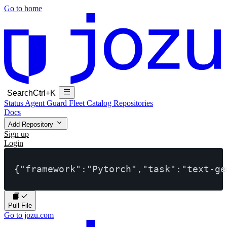
Go to home
Search
Ctrl+K
Status
Agent Guard Fleet
Catalog
Repositories
Docs
Add Repository
Sign up
Login
{"framework":"Pytorch","task":"text-ge
Pull File
Go to jozu.com