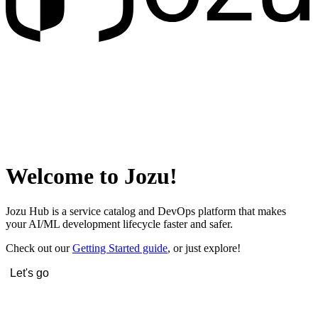
Welcome to Jozu!
Jozu Hub is a service catalog and DevOps platform that makes
your AI/ML development lifecycle faster and safer.
Check out our
Getting Started guide
, or just explore!
Let's go