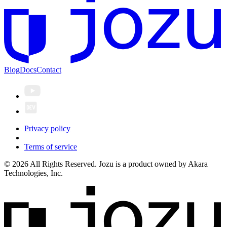
Blog
Docs
Contact
Privacy policy
Terms of service
© 2026 All Rights Reserved. Jozu is a product owned by Akara
Technologies, Inc.