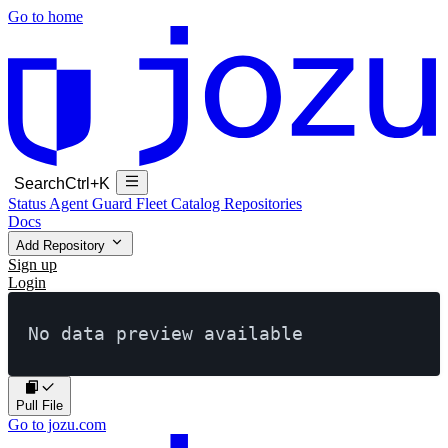
Go to home
Search
Ctrl+K
Status
Agent Guard Fleet
Catalog
Repositories
Docs
Add Repository
Sign up
Login
No data preview available
Pull File
Go to jozu.com