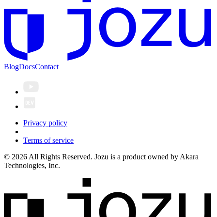
Blog
Docs
Contact
Privacy policy
Terms of service
© 2026 All Rights Reserved. Jozu is a product owned by Akara
Technologies, Inc.