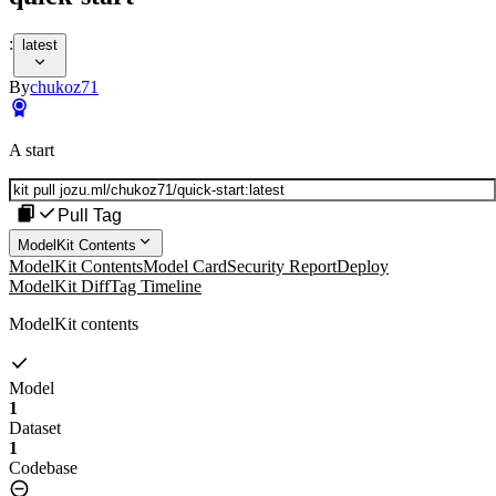
:
latest
By
chukoz71
A start
Pull Tag
ModelKit Contents
ModelKit Contents
Model Card
Security Report
Deploy
ModelKit Diff
Tag Timeline
ModelKit contents
Model
1
Dataset
1
Codebase