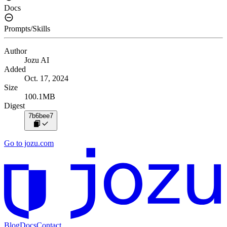
Docs
Prompts/Skills
Author
Jozu AI
Added
Oct. 17, 2024
Size
100.1MB
Digest
7b6bee7
Go to jozu.com
Blog
Docs
Contact