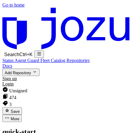
Go to home
Search
Ctrl+K
Status
Agent Guard Fleet
Catalog
Repositories
Docs
Add Repository
Sign up
Login
Unsigned
474
3
Save
More
quick-start