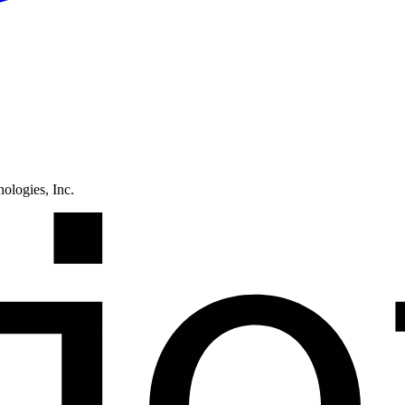
ologies, Inc.