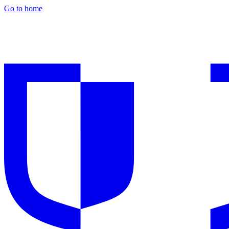
Go to home