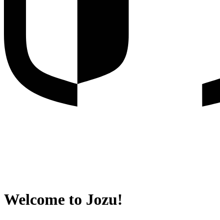
Welcome to Jozu!