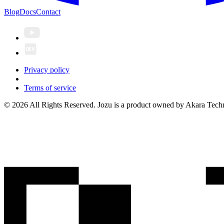
Blog
Docs
Contact
Privacy policy
Terms of service
© 2026 All Rights Reserved. Jozu is a product owned by Akara Techn