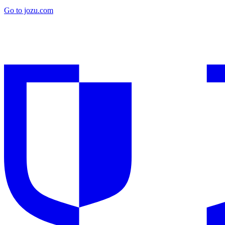
Go to jozu.com