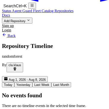
Search
Ctrl+K
Status
Agent Guard Fleet
Catalog
Repositories
Docs
Add Repository
Sign up
Login
Back
Repository Timeline
randomforest
By
cla.klaus
Aug 1, 2026 - Aug 8, 2026
Today
Yesterday
Last Week
Last Month
No events found
There are no timeline events in the selected time frame.