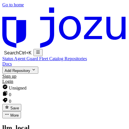
Go to home
Search
Ctrl+K
Status
Agent Guard Fleet
Catalog
Repositories
Docs
Add Repository
Sign up
Login
Unsigned
0
0
Save
More
llm_local