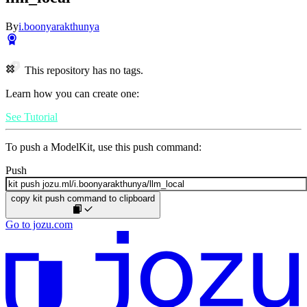
By
i.boonyarakthunya
This repository has no tags.
Learn how you can create one:
See Tutorial
To push a ModelKit, use this push command:
Push
copy kit push command to clipboard
Go to jozu.com