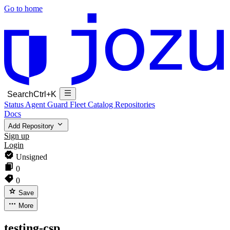
Go to home
Search
Ctrl+K
Status
Agent Guard Fleet
Catalog
Repositories
Docs
Add Repository
Sign up
Login
Unsigned
0
0
Save
More
testing-csp