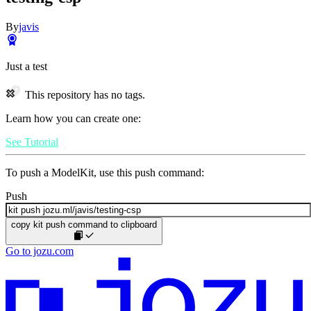
By
javis
Just a test
This repository has no tags.
Learn how you can create one:
See Tutorial
To push a ModelKit, use this push command:
Push
copy kit push command to clipboard
Go to jozu.com