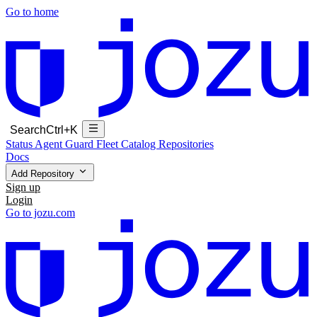
Go to home
Search
Ctrl+K
Status
Agent Guard Fleet
Catalog
Repositories
Docs
Add Repository
Sign up
Login
Go to jozu.com