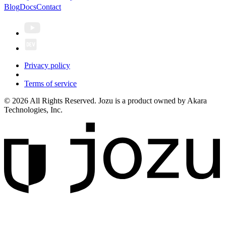
Blog
Docs
Contact
Privacy policy
Terms of service
© 2026 All Rights Reserved. Jozu is a product owned by Akara
Technologies, Inc.