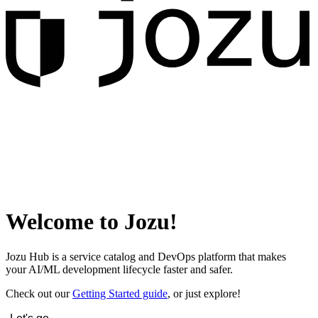
Welcome to Jozu!
Jozu Hub is a service catalog and DevOps platform that makes
your AI/ML development lifecycle faster and safer.
Check out our
Getting Started guide
, or just explore!