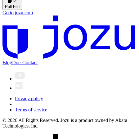
Pull File
Go to jozu.com
Blog
Docs
Contact
Privacy policy
Terms of service
© 2026 All Rights Reserved. Jozu is a product owned by Akara
Technologies, Inc.