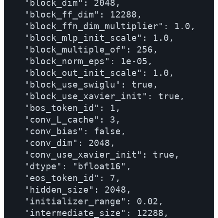
  "block_dim": 2048,

  "block_ff_dim": 12288,

  "block_ffn_dim_multiplier": 1.0,

  "block_mlp_init_scale": 1.0,

  "block_multiple_of": 256,

  "block_norm_eps": 1e-05,

  "block_out_init_scale": 1.0,

  "block_use_swiglu": true,

  "block_use_xavier_init": true,

  "bos_token_id": 1,

  "conv_L_cache": 3,

  "conv_bias": false,

  "conv_dim": 2048,

  "conv_use_xavier_init": true,

  "dtype": "bfloat16",

  "eos_token_id": 7,

  "hidden_size": 2048,

  "initializer_range": 0.02,

  "intermediate_size": 12288,
