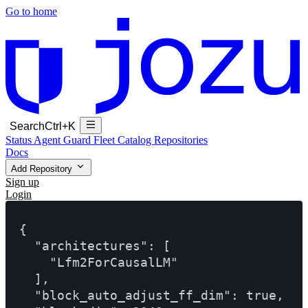
Go to home
Search
Ctrl+K
Status
Agent Guard Fleet
Catalog
Repositories
Docs
Add Repository
Sign up
Login
{

  "architectures": [

    "Lfm2ForCausalLM"

  ],

  "block_auto_adjust_ff_dim": true,
