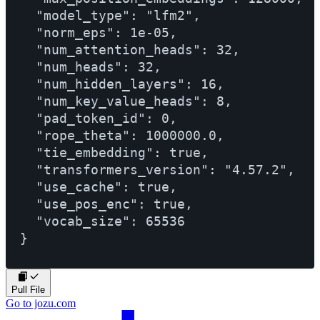
  "model_type": "lfm2",

  "norm_eps": 1e-05,

  "num_attention_heads": 32,

  "num_heads": 32,

  "num_hidden_layers": 16,

  "num_key_value_heads": 8,

  "pad_token_id": 0,

  "rope_theta": 1000000.0,

  "tie_embedding": true,

  "transformers_version": "4.57.2",

  "use_cache": true,

  "use_pos_enc": true,

  "vocab_size": 65536

Pull File
Go to jozu.com