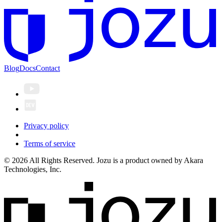
Blog
Docs
Contact
Privacy policy
Terms of service
© 2026 All Rights Reserved. Jozu is a product owned by Akara
Technologies, Inc.