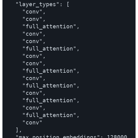
  "layer_types": [

    "conv",

    "conv",

    "full_attention",

    "conv",

    "conv",

    "full_attention",

    "conv",

    "conv",

    "full_attention",

    "conv",

    "full_attention",

    "conv",

    "full_attention",

    "conv",

    "full_attention",

    "conv"

  ],

  "max_position_embeddings": 128000,
