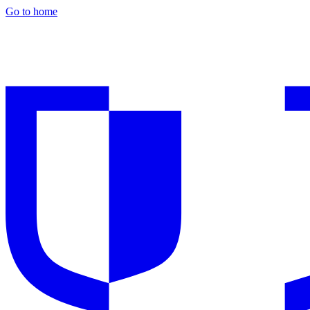
Go to home