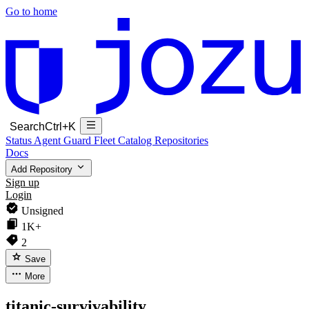
Go to home
Search
Ctrl+K
Status
Agent Guard Fleet
Catalog
Repositories
Docs
Add Repository
Sign up
Login
Unsigned
1K+
2
Save
More
titanic-survivability