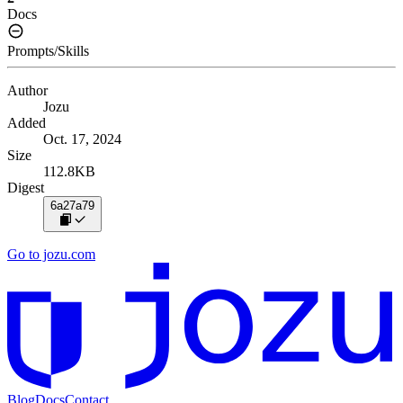
Docs
Prompts/Skills
Author
Jozu
Added
Oct. 17, 2024
Size
112.8KB
Digest
6a27a79
Go to jozu.com
Blog
Docs
Contact