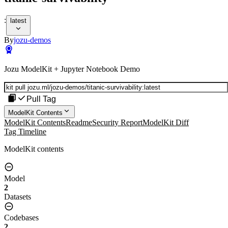
:
latest
By
jozu-demos
Jozu ModelKit + Jupyter Notebook Demo
Pull Tag
ModelKit Contents
ModelKit Contents
Readme
Security Report
ModelKit Diff
Tag Timeline
ModelKit contents
Model
2
Datasets
Codebases
2