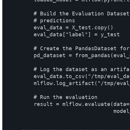
        # Build the Evaluation Dataset
        # predictions

        eval_data = X_test.copy()

        eval_data["label"] = y_test

        # Create the PandasDataset for
        pd_dataset = from_pandas(eval_
        # Log the dataset as an artifac
        eval_data.to_csv("/tmp/eval_da
        mlflow.log_artifact("/tmp/eval
        # Run the evaluation

        result = mlflow.evaluate(data=
                                 model