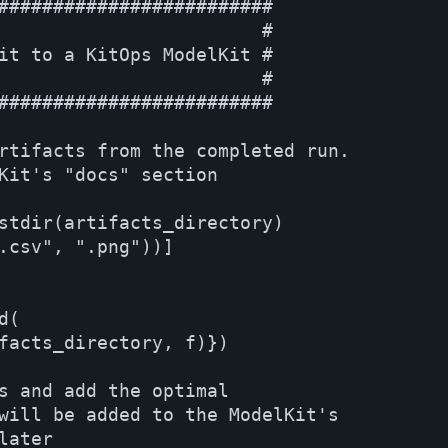
#########################

                        #

it to a KitOps ModelKit #

                        #

#########################

rtifacts from the completed run.

Kit's "docs" section    

stdir(artifacts_directory) 

.csv", ".png"))]

(

facts_directory, f)})

s and add the optimal 

will be added to the ModelKit's

ater
