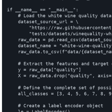
if __name__ == "__main__":

    # Load the white wine quality datas
    dataset_source_url = \

        "https://raw.githubusercontent
        "tests/datasets/winequality-whi
    raw_data = pd.read_csv(dataset_sou
    dataset_name = "white-wine-quality.
    raw_data.to_csv(f"data/{dataset_na
    # Extract the features and target 
    y = raw_data["quality"]

    X = raw_data.drop("quality", axis=1
    # Define the complete set of possi
    all_classes = [3, 4, 5, 6, 7, 8, 9]
    # Create a label encoder object

    le = LabelEncoder()
