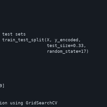
 test sets

 train_test_split(X, y_encoded, 

                  test_size=0.33, 

                  random_state=17)

]

ion using GridSearchCV
