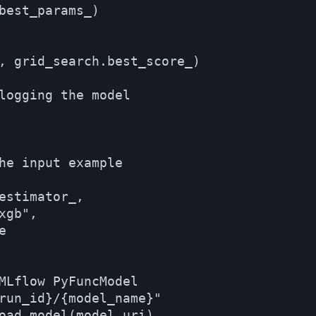
best_params_)

, grid_search.best_score_)

logging the model

he input example

estimator_,

gb",



MLflow PyFuncModel

run_id}/{model_name}"

oad_model(model_uri)
