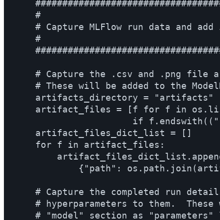
    ##################################
    #                                 
    # Capture MLFlow run data and add 
    #                                 
    ##################################
    # Capture the .csv and .png file a
    # These will be added to the Model
    artifacts_directory = "artifacts"

    artifact_files = [f for f in os.li
                      if f.endswith(("
    artifact_files_dict_list = []

    for f in artifact_files:

        artifact_files_dict_list.append
            {"path": os.path.join(arti
    # Capture the completed run detail
    # hyperparameters to them.  These 
    # "model" section as "parameters" l