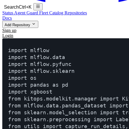
Search
Ctrl+K
Status
Agent Guard Fleet
Catalog
Repositories
Docs
Add Repository
Sign up
Login
import mlflow

import mlflow.data

import mlflow.pyfunc

import mlflow.sklearn

import os

import pandas as pd

import xgboost

from kitops.modelkit.manager import Ki
from mlflow.data.pandas_dataset import
from sklearn.model_selection import tr
from sklearn.preprocessing import Label
from utils import capture_run_details,