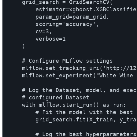
    grid_search = GridSearchCV(

        estimator=xgboost.XGBClassifier
        param_grid=param_grid,

        scoring='accuracy',

        cv=3,

        verbose=1

    )

    # Configure MLflow settings

    mlflow.set_tracking_uri('http://12
    mlflow.set_experiment("White Wine 
    # Log the Dataset, model, and exec
    # configured Dataset

    with mlflow.start_run() as run:

        # Fit the model with the best 
        grid_search.fit(X_train, y_trai
        # Log the best hyperparameters
