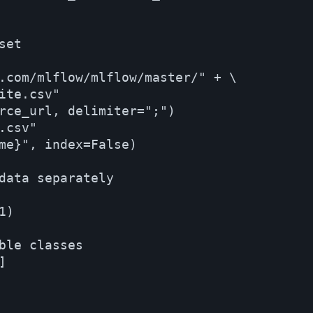
et

.com/mlflow/mlflow/master/" + \

te.csv"

rce_url, delimiter=";")

csv"

me}", index=False)

data separately

)

ble classes


