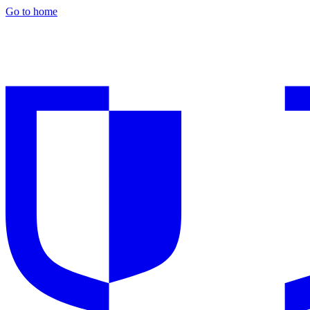
Go to home