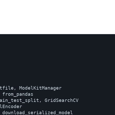
tfile, ModelKitManager

 from_pandas

ain_test_split, GridSearchCV

Encoder

 download_serialized_model
