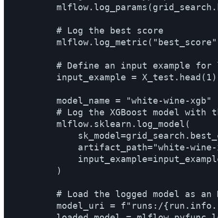
        mlflow.log_params(grid_search.
        # Log the best score

        mlflow.log_metric("best_score"
        # Define an input example for 
        input_example = X_test.head(1)

        model_name = "white-wine-xgb"

        # Log the XGBoost model with t
        mlflow.sklearn.log_model(

            sk_model=grid_search.best_
            artifact_path="white-wine-x
            input_example=input_example
        )

        # Load the logged model as an 
        model_uri = f"runs:/{run.info.
        loaded_model = mlflow.pyfunc.l