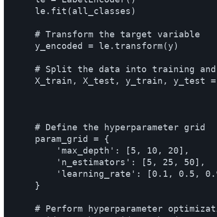
    le.fit(all_classes)

    # Transform the target variable

    y_encoded = le.transform(y)

    # Split the data into training and
    X_train, X_test, y_train, y_test =
                                      
                                      
    # Define the hyperparameter grid

    param_grid = {

        'max_depth': [5, 10, 20],

        'n_estimators': [5, 25, 50],

        'learning_rate': [0.1, 0.5, 0.9
    }

    # Perform hyperparameter optimizat