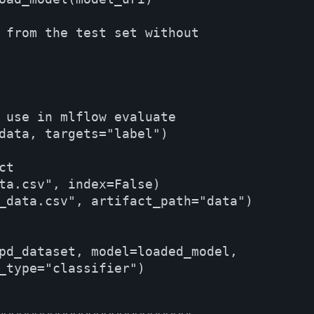
 from the test set without 

 use in mlflow evaluate

data, targets="label")

t

ta.csv", index=False)

_data.csv", artifact_path="data")

pd_dataset, model=loaded_model, 

_type="classifier")
