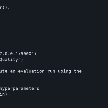
(),

7.0.0.1:5000')

Quality")

ute an evaluation run using the

hyperparameters

n)
