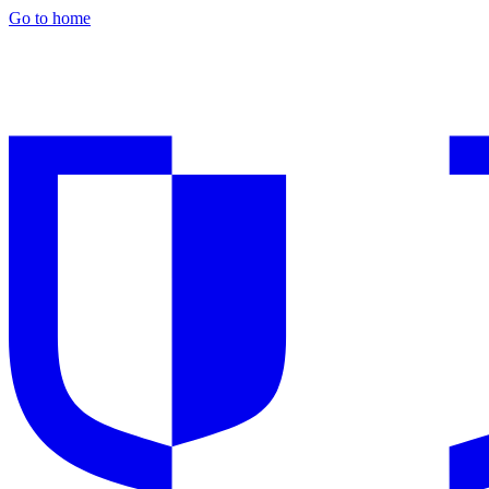
Go to home