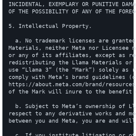
INCIDENTAL, EXEMPLARY OR PUNITIVE DAMA
OF THE POSSIBILITY OF ANY OF THE FOREGO
5. Intellectual Property.

  a. No trademark licenses are granted
Materials, neither Meta nor Licensee m
or any of its affiliates, except as re
redistributing the Llama Materials or 
use “Llama 3” (the “Mark”) solely as r
comply with Meta’s brand guidelines (c
https://about.meta.com/brand/resources
of the Mark will inure to the benefit o
  b. Subject to Meta’s ownership of Ll
respect to any derivative works and mo
between you and Meta, you are and will
  c. If you institute litigation or ot