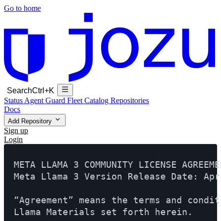
Go to home
Search
Ctrl+K
Status
Agent Guard Fleet
Catalog
Repositories
Docs
Add Repository
Sign up
Login
META LLAMA 3 COMMUNITY LICENSE AGREEMEN
Meta Llama 3 Version Release Date: Apr
“Agreement” means the terms and condit
Llama Materials set forth herein.
