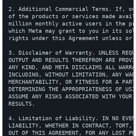
2. Additional Commercial Terms. If, on
of the products or services made avail
million monthly active users in the pr
which Meta may grant to you in its sol
rights under this Agreement unless or 
3. Disclaimer of Warranty. UNLESS REQU
OUTPUT AND RESULTS THEREFROM ARE PROVI
ANY KIND, AND META DISCLAIMS ALL WARRA
INCLUDING, WITHOUT LIMITATION, ANY WAR
MERCHANTABILITY, OR FITNESS FOR A PART
DETERMINING THE APPROPRIATENESS OF USI
ASSUME ANY RISKS ASSOCIATED WITH YOUR 
RESULTS.

4. Limitation of Liability. IN NO EVEN
LIABILITY, WHETHER IN CONTRACT, TORT, 
OUT OF THIS AGREEMENT, FOR ANY LOST PR