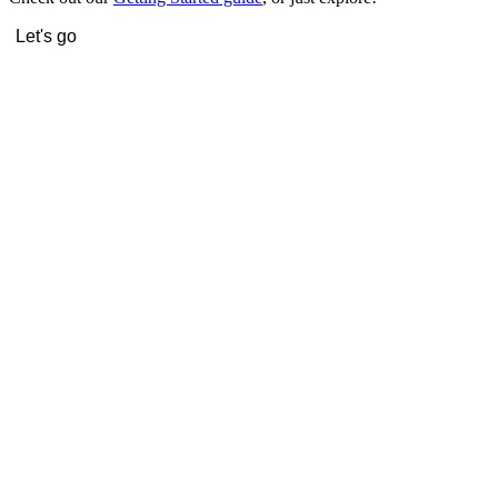
Let's go