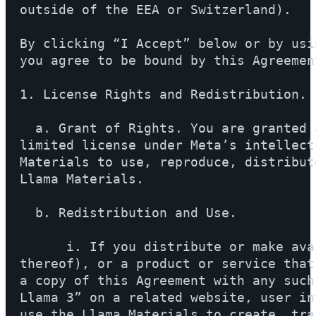
outside of the EEA or Switzerland).

By clicking “I Accept” below or by usi
you agree to be bound by this Agreement
1. License Rights and Redistribution.

  a. Grant of Rights. You are granted 
limited license under Meta’s intellect
Materials to use, reproduce, distribut
Llama Materials.

  b. Redistribution and Use.

      i. If you distribute or make ava
thereof), or a product or service that
a copy of this Agreement with any such
Llama 3” on a related website, user in
use the Llama Materials to create, tra