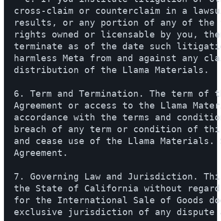
cross-claim or counterclaim in a lawsu
results, or any portion of any of the 
rights owned or licensable by you, the
terminate as of the date such litigati
harmless Meta from and against any cla
distribution of the Llama Materials.

6. Term and Termination. The term of t
Agreement or access to the Llama Mater
accordance with the terms and conditio
breach of any term or condition of thi
and cease use of the Llama Materials. 
Agreement.

7. Governing Law and Jurisdiction. Thi
the State of California without regard
for the International Sale of Goods do
exclusive jurisdiction of any dispute 