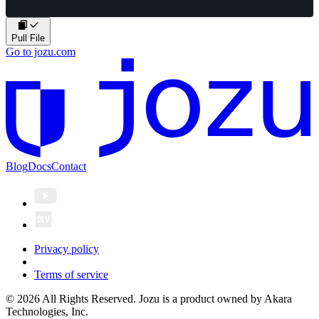
Pull File
Go to jozu.com
Blog
Docs
Contact
Privacy policy
Terms of service
© 2026 All Rights Reserved. Jozu is a product owned by Akara
Technologies, Inc.