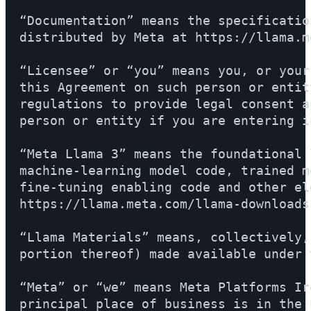
“Documentation” means the specificatio
distributed by Meta at https://llama.m
“Licensee” or “you” means you, or your
this Agreement on such person or entit
regulations to provide legal consent a
person or entity if you are entering i
“Meta Llama 3” means the foundational 
machine-learning model code, trained m
fine-tuning enabling code and other el
https://llama.meta.com/llama-downloads.
“Llama Materials” means, collectively,
portion thereof) made available under 
“Meta” or “we” means Meta Platforms Ir
principal place of business is in the 