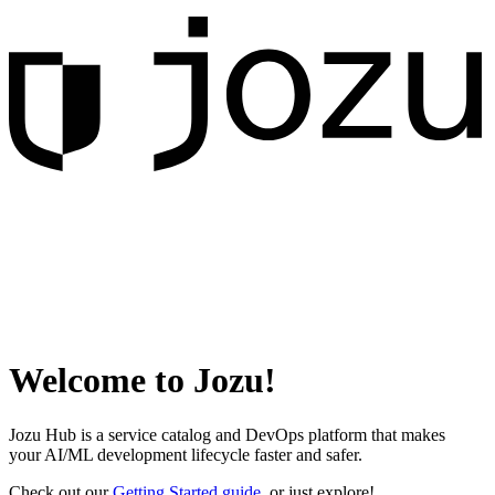
Welcome to Jozu!
Jozu Hub is a service catalog and DevOps platform that makes
your AI/ML development lifecycle faster and safer.
Check out our
Getting Started guide
, or just explore!