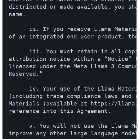
distributed or made available, you sha
name.

      ii. If you receive Llama Materia
of an integrated end user product, the
      iii. You must retain in all copi
attribution notice within a “Notice” t
licensed under the Meta Llama 3 Commun
Reserved.”

      iv. Your use of the Llama Materi
(including trade compliance laws and r
Materials (available at https://llama.
reference into this Agreement.

      v. You will not use the Llama Ma
improve any other large language model