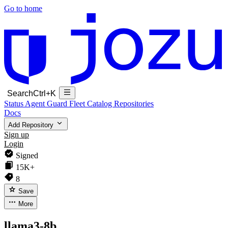
Go to home
Search
Ctrl+K
Status
Agent Guard Fleet
Catalog
Repositories
Docs
Add Repository
Sign up
Login
Signed
15K+
8
Save
More
llama3-8b