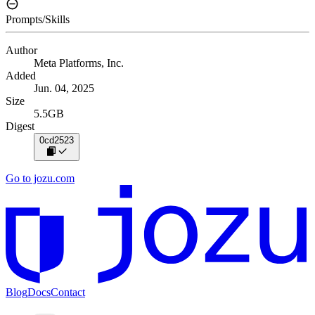
Prompts/Skills
Author
Meta Platforms, Inc.
Added
Jun. 04, 2025
Size
5.5GB
Digest
0cd2523
Go to jozu.com
Blog
Docs
Contact