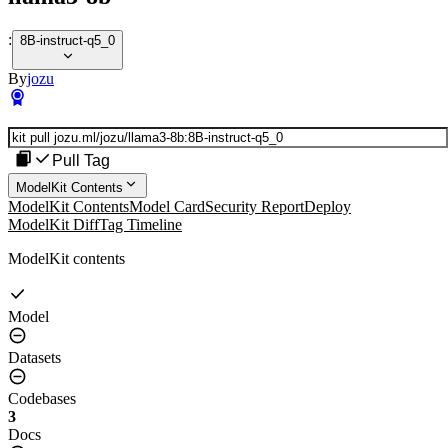
:
8B-instruct-q5_0
By
jozu
Pull Tag
ModelKit Contents
ModelKit Contents
Model Card
Security Report
Deploy
ModelKit Diff
Tag Timeline
ModelKit contents
Model
Datasets
Codebases
3
Docs