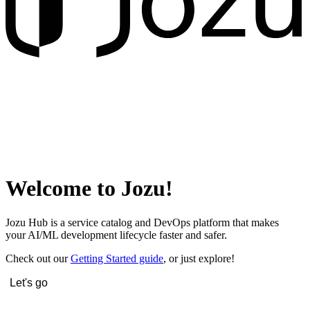
Welcome to Jozu!
Jozu Hub is a service catalog and DevOps platform that makes
your AI/ML development lifecycle faster and safer.
Check out our
Getting Started guide
, or just explore!
Let's go