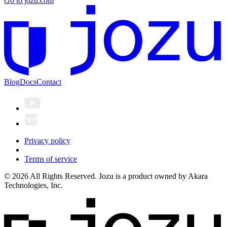
Go to jozu.com
Blog
Docs
Contact
Privacy policy
Terms of service
© 2026 All Rights Reserved. Jozu is a product owned by Akara
Technologies, Inc.