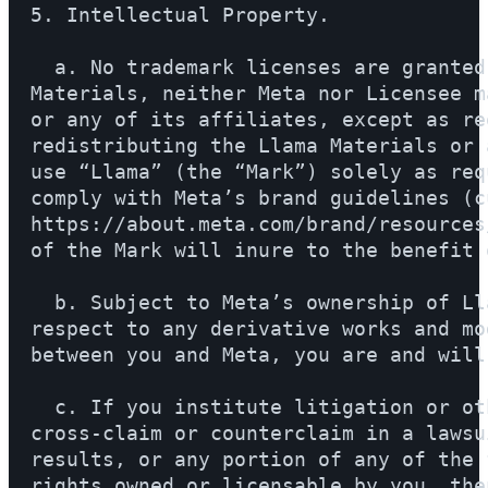
5. Intellectual Property.

  a. No trademark licenses are granted
Materials, neither Meta nor Licensee m
or any of its affiliates, except as re
redistributing the Llama Materials or 
use “Llama” (the “Mark”) solely as req
comply with Meta’s brand guidelines (c
https://about.meta.com/brand/resources
of the Mark will inure to the benefit o
  b. Subject to Meta’s ownership of Ll
respect to any derivative works and mo
between you and Meta, you are and will
  c. If you institute litigation or ot
cross-claim or counterclaim in a lawsu
results, or any portion of any of the 
rights owned or licensable by you, the