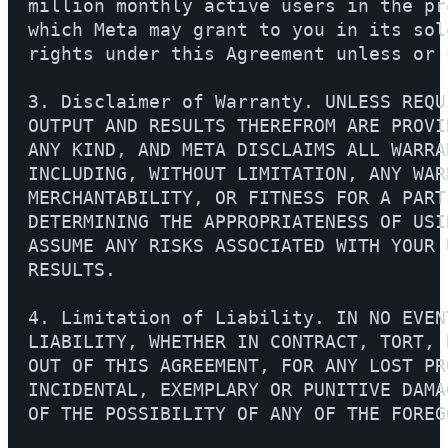
million monthly active users in the pr
which Meta may grant to you in its sol
rights under this Agreement unless or 
3. Disclaimer of Warranty. UNLESS REQU
OUTPUT AND RESULTS THEREFROM ARE PROVI
ANY KIND, AND META DISCLAIMS ALL WARRA
INCLUDING, WITHOUT LIMITATION, ANY WAR
MERCHANTABILITY, OR FITNESS FOR A PART
DETERMINING THE APPROPRIATENESS OF USI
ASSUME ANY RISKS ASSOCIATED WITH YOUR 
RESULTS.

4. Limitation of Liability. IN NO EVEN
LIABILITY, WHETHER IN CONTRACT, TORT, 
OUT OF THIS AGREEMENT, FOR ANY LOST PR
INCIDENTAL, EXEMPLARY OR PUNITIVE DAMA
OF THE POSSIBILITY OF ANY OF THE FOREGO