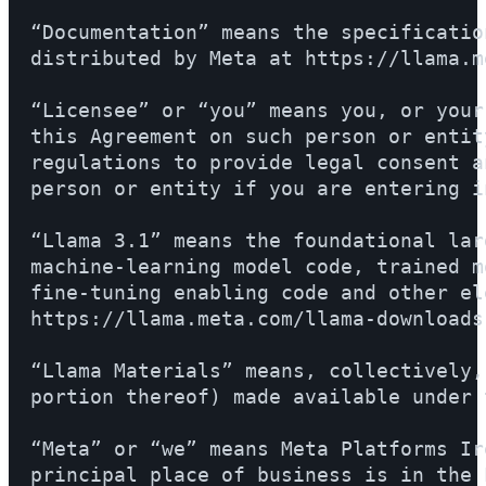
“Documentation” means the specificatio
distributed by Meta at https://llama.m
“Licensee” or “you” means you, or your
this Agreement on such person or entit
regulations to provide legal consent a
person or entity if you are entering i
“Llama 3.1” means the foundational lar
machine-learning model code, trained m
fine-tuning enabling code and other el
https://llama.meta.com/llama-downloads.
“Llama Materials” means, collectively,
portion thereof) made available under 
“Meta” or “we” means Meta Platforms Ir
principal place of business is in the 