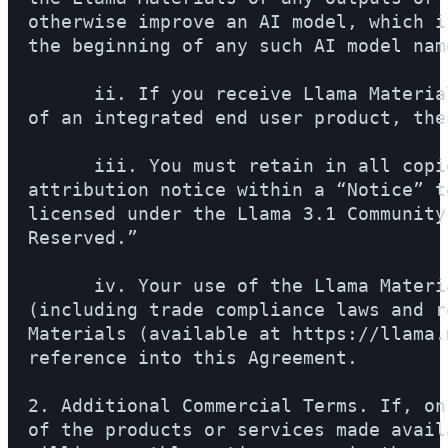
otherwise improve an AI model, which i
the beginning of any such AI model name
      ii. If you receive Llama Materia
of an integrated end user product, the
      iii. You must retain in all copi
attribution notice within a “Notice” t
licensed under the Llama 3.1 Community
Reserved.”

      iv. Your use of the Llama Materi
(including trade compliance laws and r
Materials (available at https://llama.
reference into this Agreement.

2. Additional Commercial Terms. If, on
of the products or services made avail