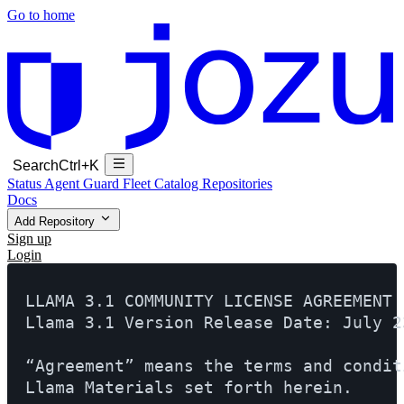
Go to home
Search
Ctrl+K
Status
Agent Guard Fleet
Catalog
Repositories
Docs
Add Repository
Sign up
Login
LLAMA 3.1 COMMUNITY LICENSE AGREEMENT

Llama 3.1 Version Release Date: July 23
“Agreement” means the terms and condit
Llama Materials set forth herein.
