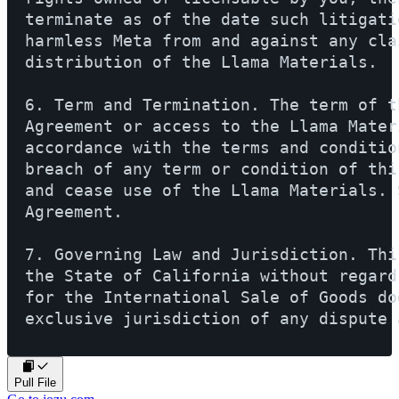
terminate as of the date such litigati
harmless Meta from and against any cla
distribution of the Llama Materials.

6. Term and Termination. The term of t
Agreement or access to the Llama Mater
accordance with the terms and conditio
breach of any term or condition of thi
and cease use of the Llama Materials. 
Agreement.

7. Governing Law and Jurisdiction. Thi
the State of California without regard
for the International Sale of Goods do
exclusive jurisdiction of any dispute 
Pull File