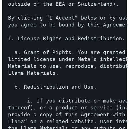
outside of the EEA or Switzerland).

By clicking “I Accept” below or by usi
you agree to be bound by this Agreement
1. License Rights and Redistribution.

  a. Grant of Rights. You are granted 
limited license under Meta’s intellect
Materials to use, reproduce, distribut
Llama Materials.

  b. Redistribution and Use.

      i. If you distribute or make ava
thereof), or a product or service (inc
provide a copy of this Agreement with 
Llama” on a related website, user inte
the Llama Materials or any outputs or 