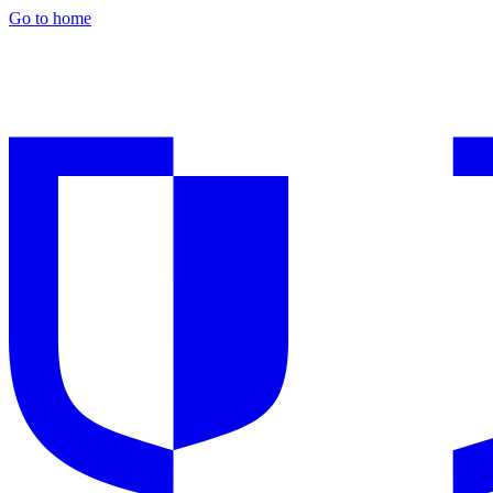
Go to home