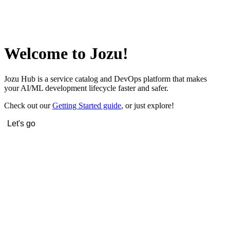
Welcome to Jozu!
Jozu Hub is a service catalog and DevOps platform that makes
your AI/ML development lifecycle faster and safer.
Check out our
Getting Started guide
, or just explore!
Let's go