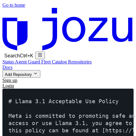
Go to home
Search
Ctrl+K
Status
Agent Guard Fleet
Catalog
Repositories
Docs
Add Repository
Sign up
Login
# Llama 3.1 Acceptable Use Policy

Meta is committed to promoting safe an
access or use Llama 3.1, you agree to 
this policy can be found at [https://l