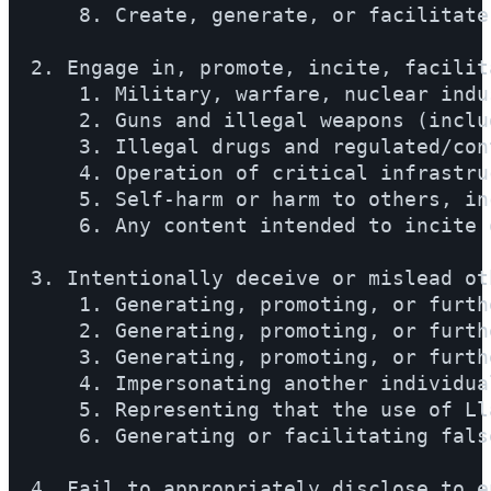
    8. Create, generate, or facilitate
2. Engage in, promote, incite, facilit
    1. Military, warfare, nuclear indu
    2. Guns and illegal weapons (inclu
    3. Illegal drugs and regulated/con
    4. Operation of critical infrastru
    5. Self-harm or harm to others, in
    6. Any content intended to incite 
3. Intentionally deceive or mislead ot
    1. Generating, promoting, or furth
    2. Generating, promoting, or furth
    3. Generating, promoting, or furth
    4. Impersonating another individua
    5. Representing that the use of Ll
    6. Generating or facilitating fals
4. Fail to appropriately disclose to e