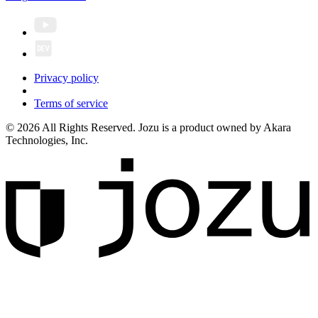
Privacy policy
Terms of service
© 2026 All Rights Reserved. Jozu is a product owned by Akara
Technologies, Inc.