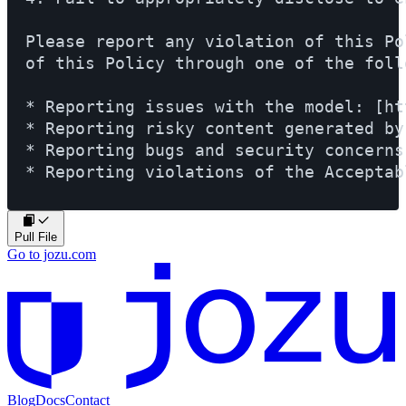
Please report any violation of this Po
of this Policy through one of the foll
* Reporting issues with the model: [ht
* Reporting risky content generated by
* Reporting bugs and security concerns
* Reporting violations of the Acceptab
Pull File
Go to jozu.com
Blog
Docs
Contact