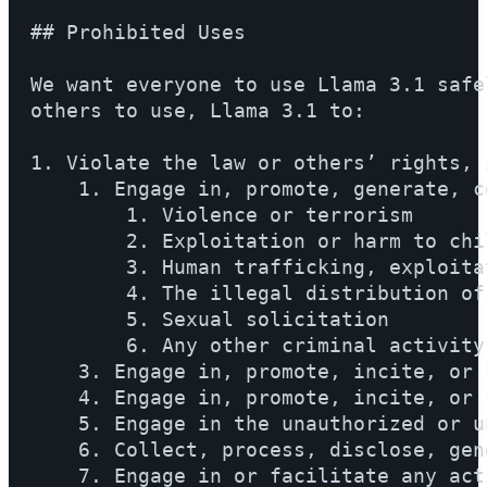
## Prohibited Uses

We want everyone to use Llama 3.1 safe
others to use, Llama 3.1 to:

1. Violate the law or others’ rights, 
    1. Engage in, promote, generate, c
        1. Violence or terrorism

        2. Exploitation or harm to chi
        3. Human trafficking, exploita
        4. The illegal distribution of
        5. Sexual solicitation

        6. Any other criminal activity

    3. Engage in, promote, incite, or 
    4. Engage in, promote, incite, or 
    5. Engage in the unauthorized or u
    6. Collect, process, disclose, gen
    7. Engage in or facilitate any act