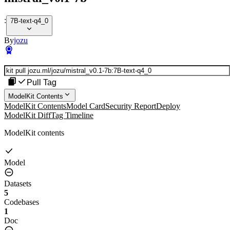
:
7B-text-q4_0
By
jozu
Pull Tag
ModelKit Contents
ModelKit Contents
Model Card
Security Report
Deploy
ModelKit Diff
Tag Timeline
ModelKit contents
Model
Datasets
5
Codebases
1
Doc