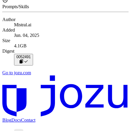
Prompts/Skills
Author
Mistral.ai
Added
Jun. 04, 2025
Size
4.1GB
Digest
0052491
Go to jozu.com
Blog
Docs
Contact