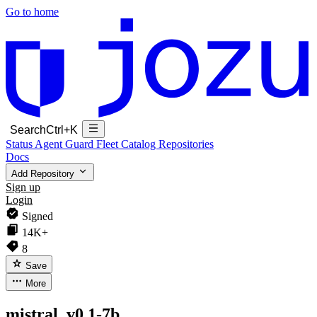
Go to home
Search
Ctrl+K
Status
Agent Guard Fleet
Catalog
Repositories
Docs
Add Repository
Sign up
Login
Signed
14K+
8
Save
More
mistral_v0.1-7b