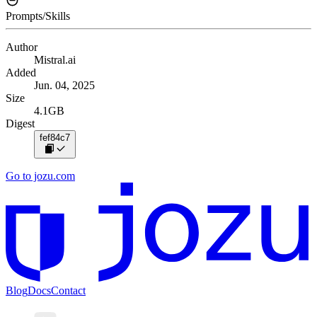
Prompts/Skills
Author
Mistral.ai
Added
Jun. 04, 2025
Size
4.1GB
Digest
fef84c7
Go to jozu.com
Blog
Docs
Contact