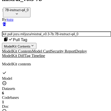
:
7B-instruct-q4_0
By
jozu
Pull Tag
ModelKit Contents
ModelKit Contents
Model Card
Security Report
Deploy
ModelKit Diff
Tag Timeline
ModelKit contents
Model
Datasets
6
Codebases
1
Doc