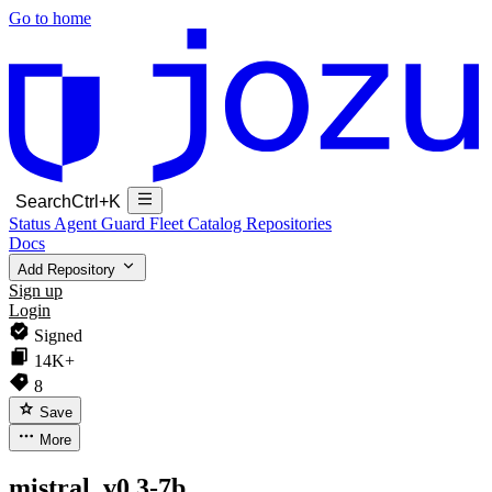
Go to home
Search
Ctrl+K
Status
Agent Guard Fleet
Catalog
Repositories
Docs
Add Repository
Sign up
Login
Signed
14K+
8
Save
More
mistral_v0.3-7b