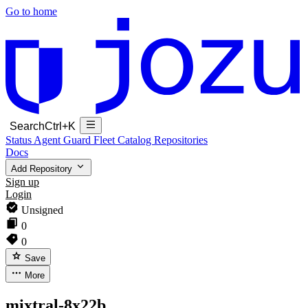
Go to home
Search
Ctrl+K
Status
Agent Guard Fleet
Catalog
Repositories
Docs
Add Repository
Sign up
Login
Unsigned
0
0
Save
More
mixtral-8x22b