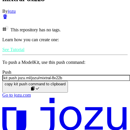
By
jozu
This repository has no tags.
Learn how you can create one:
See Tutorial
To push a ModelKit, use this push command:
Push
copy kit push command to clipboard
Go to jozu.com