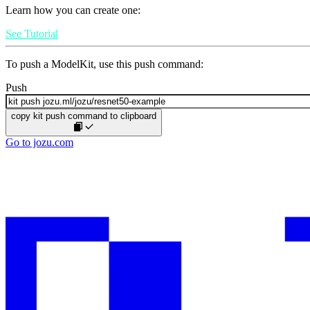
Learn how you can create one:
See Tutorial
To push a ModelKit, use this push command:
Push
copy kit push command to clipboard
Go to jozu.com