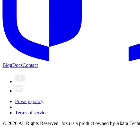
Blog
Docs
Contact
Privacy policy
Terms of service
© 2026 All Rights Reserved. Jozu is a product owned by Akara Techn