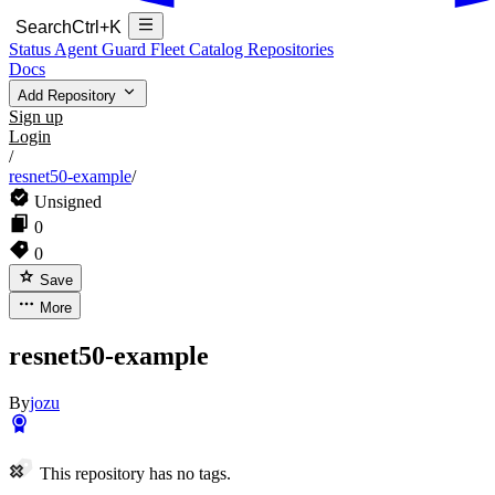
Search
Ctrl+K
Status
Agent Guard Fleet
Catalog
Repositories
Docs
Add Repository
Sign up
Login
/
resnet50-example
/
Unsigned
0
0
Save
More
resnet50-example
By
jozu
This repository has no tags.