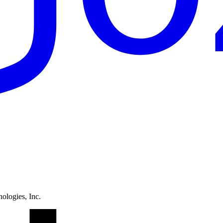
ologies, Inc.