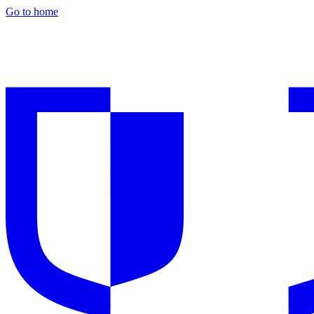
Go to home