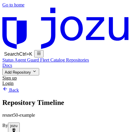
Go to home
Search
Ctrl+K
Status
Agent Guard Fleet
Catalog
Repositories
Docs
Add Repository
Sign up
Login
Back
Repository Timeline
resnet50-example
By
jozu