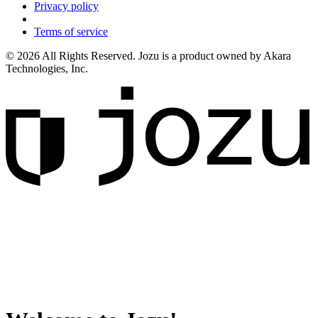
Privacy policy
Terms of service
© 2026 All Rights Reserved. Jozu is a product owned by Akara
Technologies, Inc.