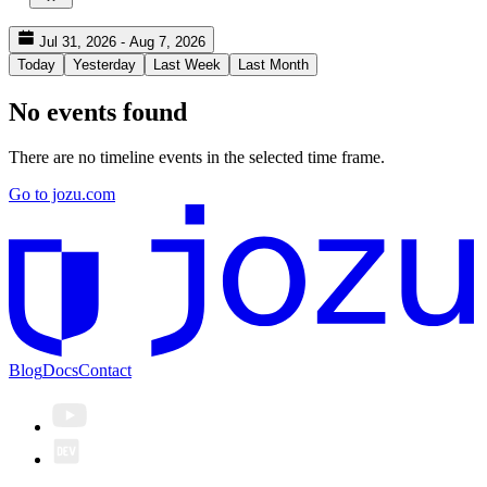
Jul 31, 2026 - Aug 7, 2026
Today
Yesterday
Last Week
Last Month
No events found
There are no timeline events in the selected time frame.
Go to jozu.com
Blog
Docs
Contact