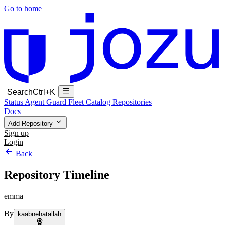
Go to home
Search
Ctrl+K
Status
Agent Guard Fleet
Catalog
Repositories
Docs
Add Repository
Sign up
Login
Back
Repository Timeline
emma
By
kaabnehatallah