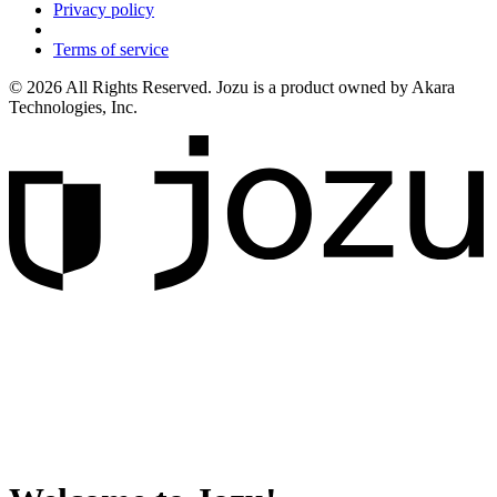
Privacy policy
Terms of service
© 2026 All Rights Reserved. Jozu is a product owned by Akara
Technologies, Inc.