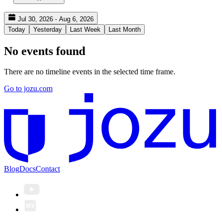
Jul 30, 2026 - Aug 6, 2026
Today
Yesterday
Last Week
Last Month
No events found
There are no timeline events in the selected time frame.
Go to jozu.com
Blog
Docs
Contact