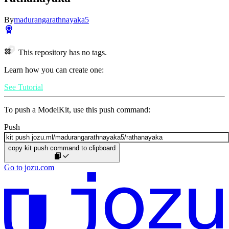
By
madurangarathnayaka5
This repository has no tags.
Learn how you can create one:
See Tutorial
To push a ModelKit, use this push command:
Push
copy kit push command to clipboard
Go to jozu.com