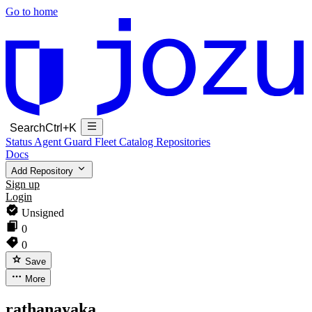
Go to home
Search
Ctrl+K
Status
Agent Guard Fleet
Catalog
Repositories
Docs
Add Repository
Sign up
Login
Unsigned
0
0
Save
More
rathanayaka