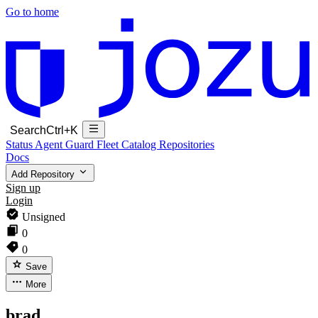
Go to home
Search
Ctrl+K
Status
Agent Guard Fleet
Catalog
Repositories
Docs
Add Repository
Sign up
Login
Unsigned
0
0
Save
More
brad