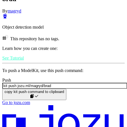
By
magryd
Object detection model
This repository has no tags.
Learn how you can create one:
See Tutorial
To push a ModelKit, use this push command:
Push
copy kit push command to clipboard
Go to jozu.com