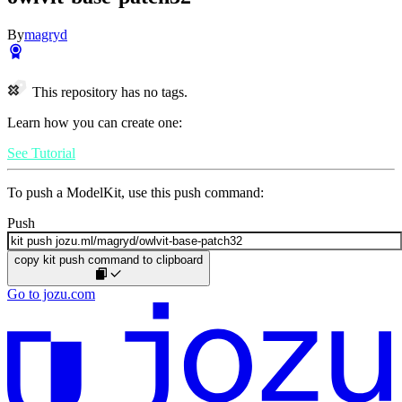
By
magryd
This repository has no tags.
Learn how you can create one:
See Tutorial
To push a ModelKit, use this push command:
Push
copy kit push command to clipboard
Go to jozu.com