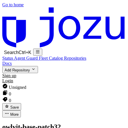
Go to home
Search
Ctrl+K
Status
Agent Guard Fleet
Catalog
Repositories
Docs
Add Repository
Sign up
Login
Unsigned
0
0
Save
More
owlvit-base-patch32