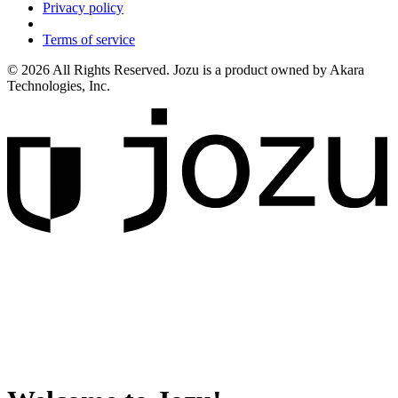
Privacy policy
Terms of service
© 2026 All Rights Reserved. Jozu is a product owned by Akara
Technologies, Inc.