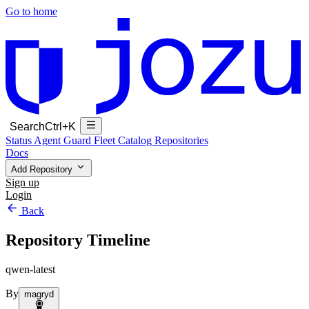
Go to home
Search
Ctrl+K
Status
Agent Guard Fleet
Catalog
Repositories
Docs
Add Repository
Sign up
Login
Back
Repository Timeline
qwen-latest
By
magryd