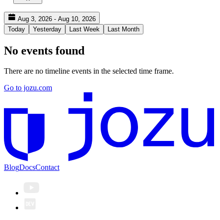
Aug 3, 2026 - Aug 10, 2026
Today
Yesterday
Last Week
Last Month
No events found
There are no timeline events in the selected time frame.
Go to jozu.com
Blog
Docs
Contact