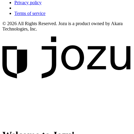
Privacy policy
Terms of service
© 2026 All Rights Reserved. Jozu is a product owned by Akara
Technologies, Inc.