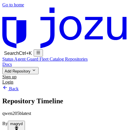
Go to home
Search
Ctrl+K
Status
Agent Guard Fleet
Catalog
Repositories
Docs
Add Repository
Sign up
Login
Back
Repository Timeline
qwen205blatest
By
magryd