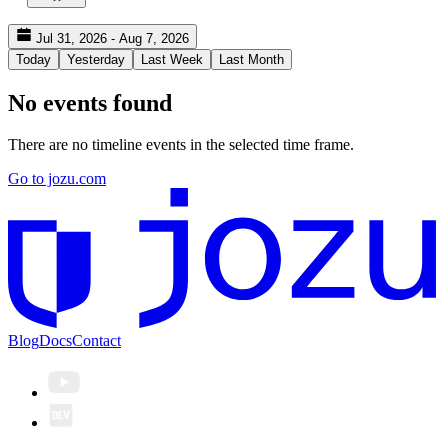
Jul 31, 2026 - Aug 7, 2026
Today
Yesterday
Last Week
Last Month
No events found
There are no timeline events in the selected time frame.
Go to jozu.com
Blog
Docs
Contact