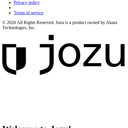
Privacy policy
Terms of service
© 2026 All Rights Reserved. Jozu is a product owned by Akara
Technologies, Inc.