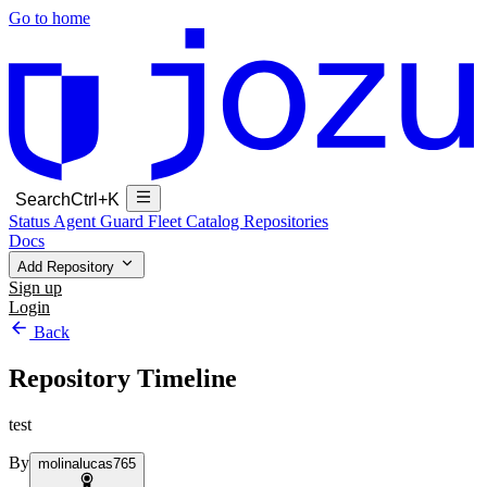
Go to home
Search
Ctrl+K
Status
Agent Guard Fleet
Catalog
Repositories
Docs
Add Repository
Sign up
Login
Back
Repository Timeline
test
By
molinalucas765