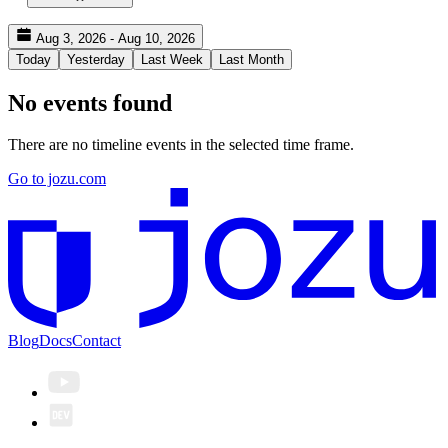
Aug 3, 2026 - Aug 10, 2026
Today
Yesterday
Last Week
Last Month
No events found
There are no timeline events in the selected time frame.
Go to jozu.com
Blog
Docs
Contact