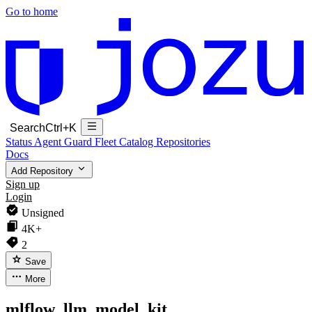
Go to home
Search
Ctrl+K
Status
Agent Guard Fleet
Catalog
Repositories
Docs
Add Repository
Sign up
Login
Unsigned
4K+
2
Save
More
mlflow_llm_model_kit