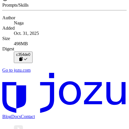
Prompts/Skills
Author
Naga
Added
Oct. 31, 2025
Size
498MB
Digest
c354de0
Go to jozu.com
Blog
Docs
Contact