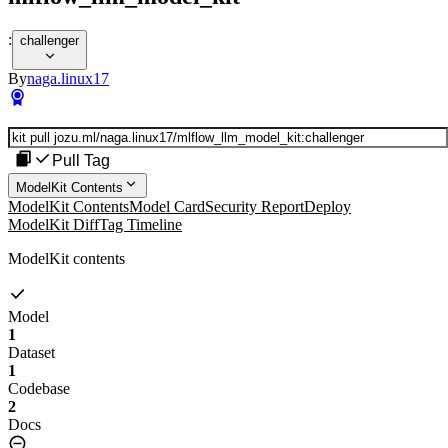
:
challenger
By
naga.linux17
Pull Tag
ModelKit Contents
ModelKit Contents
Model Card
Security Report
Deploy
ModelKit Diff
Tag Timeline
ModelKit contents
Model
1
Dataset
1
Codebase
2
Docs