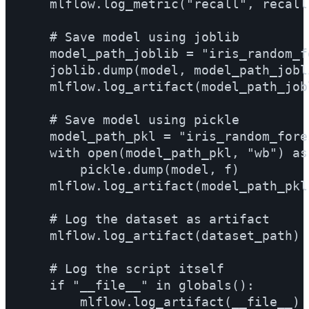
    mlflow.log_metric("recall", recall)
    # Save model using joblib

    model_path_joblib = "iris_random_fo
    joblib.dump(model, model_path_joblib
    mlflow.log_artifact(model_path_jobli
    # Save model using pickle

    model_path_pkl = "iris_random_fores
    with open(model_path_pkl, "wb") as f
        pickle.dump(model, f)

    mlflow.log_artifact(model_path_pkl)
    # Log the dataset as artifact

    mlflow.log_artifact(dataset_path)

    # Log the script itself

    if "__file__" in globals():

        mlflow.log_artifact(__file__)
