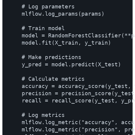
    # Log parameters

    mlflow.log_params(params)

    # Train model

    model = RandomForestClassifier(**pa
    model.fit(X_train, y_train)

    # Make predictions

    y_pred = model.predict(X_test)

    # Calculate metrics

    accuracy = accuracy_score(y_test, y
    precision = precision_score(y_test,
    recall = recall_score(y_test, y_pre
    # Log metrics

    mlflow.log_metric("accuracy", accur
    mlflow.log_metric("precision", prec