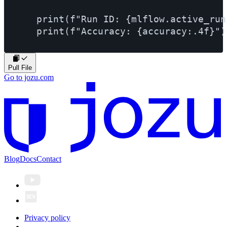
    print(f"Run ID: {mlflow.active_run(
Pull File
Go to jozu.com
Blog
Docs
Contact
Privacy policy