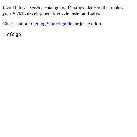
Jozu Hub is a service catalog and DevOps platform that makes
your AI/ML development lifecycle faster and safer.
Check out our
Getting Started guide
, or just explore!
Let's go