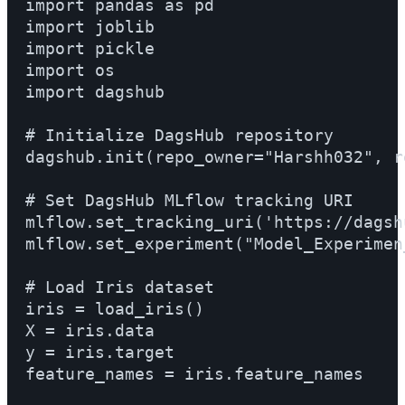
import pandas as pd

import joblib

import pickle

import os

import dagshub

# Initialize DagsHub repository

dagshub.init(repo_owner="Harshh032", rep
# Set DagsHub MLflow tracking URI

mlflow.set_tracking_uri('https://dagshu
mlflow.set_experiment("Model_Experimen_0
# Load Iris dataset

iris = load_iris()

X = iris.data

y = iris.target

feature_names = iris.feature_names
