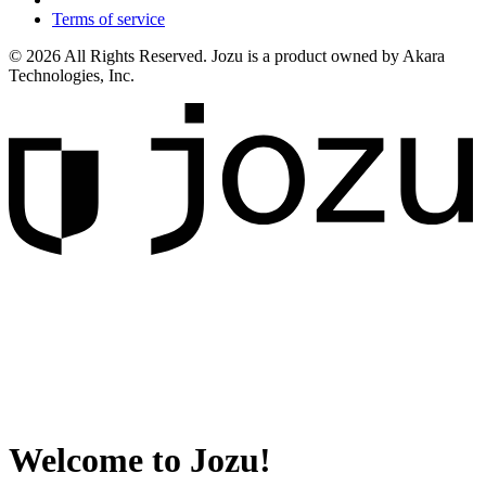
Terms of service
© 2026 All Rights Reserved. Jozu is a product owned by Akara
Technologies, Inc.
Welcome to Jozu!