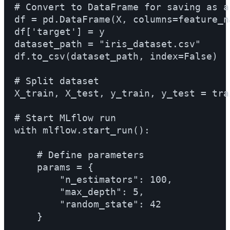
# Convert to DataFrame for saving as ar
df = pd.DataFrame(X, columns=feature_na
df['target'] = y

dataset_path = "iris_dataset.csv"

df.to_csv(dataset_path, index=False)

# Split dataset

X_train, X_test, y_train, y_test = trai
# Start MLflow run

with mlflow.start_run():

    # Define parameters

    params = {

        "n_estimators": 100,

        "max_depth": 5,

        "random_state": 42

    }
