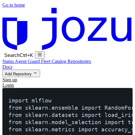
Go to home
Search
Ctrl+K
Status
Agent Guard Fleet
Catalog
Repositories
Docs
Add Repository
Sign up
Login
import mlflow

from sklearn.ensemble import RandomFore
from sklearn.datasets import load_iris

from sklearn.model_selection import tra
from sklearn.metrics import accuracy_sc