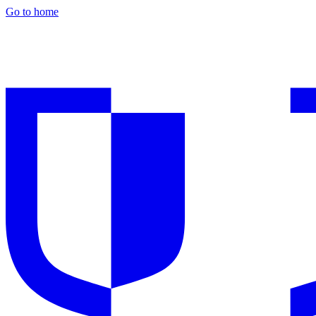
Go to home