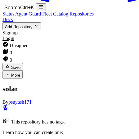
Search
Ctrl+K
Status
Agent Guard Fleet
Catalog
Repositories
Docs
Add Repository
Sign up
Login
Unsigned
0
0
Save
More
solar
By
psuyash171
This repository has no tags.
Learn how you can create one: