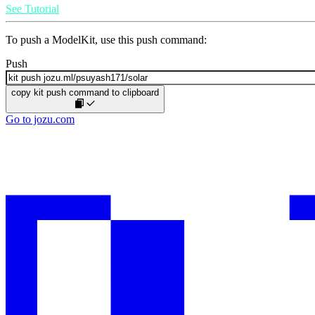
See Tutorial
To push a ModelKit, use this push command:
Push
copy kit push command to clipboard
Go to jozu.com