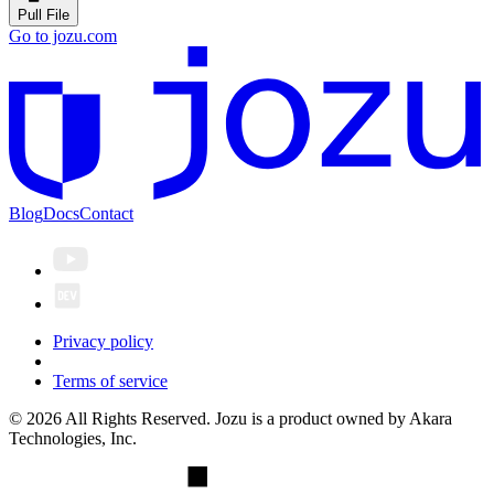
Pull File
Go to jozu.com
Blog
Docs
Contact
Privacy policy
Terms of service
© 2026 All Rights Reserved. Jozu is a product owned by Akara
Technologies, Inc.