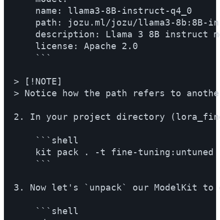
    name: llama3-8B-instruct-q4_0

    path: jozu.ml/jozu/llama3-8b:8B-in
    description: Llama 3 8B instruct mo
    license: Apache 2.0

    ```

> [!NOTE]

> Notice how the path refers to anothe
2. In your project directory (lora_fin
    ```shell

    kit pack . -t fine-tuning:untuned

    ```

3. Now let's `unpack` our ModelKit to 
    ```shell
