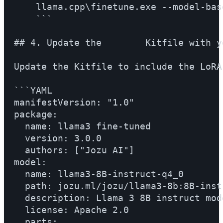
    llama.cpp\finetune.exe --model-bas
    ```

## 4. Update the        Kitfile with y
Update the Kitfile to include the LoRA 
```YAML

manifestVersion: "1.0"

package:

  name: llama3 fine-tuned

  version: 3.0.0

  authors: ["Jozu AI"]

model:

  name: llama3-8B-instruct-q4_0

  path: jozu.ml/jozu/llama3-8b:8B-inst
  description: Llama 3 8B instruct mode
  license: Apache 2.0

  parts:
