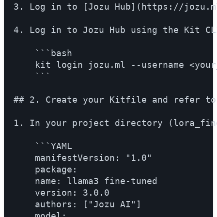
3. Log in to [Jozu Hub](https://jozu.m
4. Log in to Jozu Hub using the Kit CL
    ```bash

    kit login jozu.ml --username <your
    ```

## 2. Create your Kitfile and refer to
1. In your project directory (lora_fin
    ```YAML

    manifestVersion: "1.0"

    package:

    name: llama3 fine-tuned

    version: 3.0.0

    authors: ["Jozu AI"]

    model:
