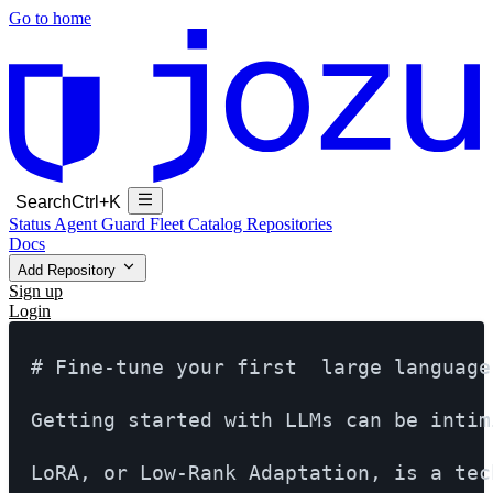
Go to home
Search
Ctrl+K
Status
Agent Guard Fleet
Catalog
Repositories
Docs
Add Repository
Sign up
Login
# Fine-tune your first  large language
Getting started with LLMs can be intim
LoRA, or Low-Rank Adaptation, is a tec