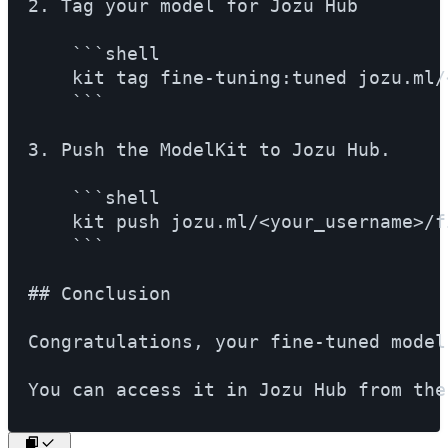
2. Tag your model for Jozu Hub

    ```shell

    kit tag fine-tuning:tuned jozu.ml/
    ```

3. Push the ModelKit to Jozu Hub.

    ```shell

    kit push jozu.ml/<your_username>/f
    ```

## Conclusion

Congratulations, your fine-tuned model