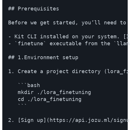
## Prerequisites

Before we get started, you’ll need to 
- Kit CLI installed on your system. [I
- `finetune` executable from the `llam
## 1.Environment setup

1. Create a project directory (lora_fi
   ```bash

   mkdir ./lora_finetuning

   cd ./lora_finetuning

   ```

2. [Sign up](https://api.jozu.ml/signu