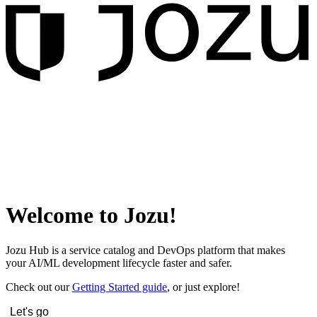
Welcome to Jozu!
Jozu Hub is a service catalog and DevOps platform that makes
your AI/ML development lifecycle faster and safer.
Check out our
Getting Started guide
, or just explore!
Let's go