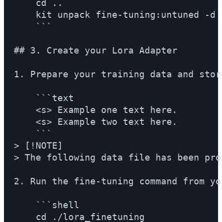
    cd ..

    kit unpack fine-tuning:untuned -d 
    ```

## 3. Create your Lora Adapter

1. Prepare your training data and stor
    ```text

    <s> Example one text here.

    <s> Example two text here.

    ```

> [!NOTE]

> The following data file has been pro
2. Run the fine-tuning command from yo
    ```shell

    cd ./lora_finetuning
