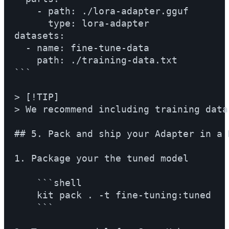
    - path: ./lora-adapter.gguf

      type: lora-adapter

datasets:

  - name: fine-tune-data

    path: ./training-data.txt

```

> [!TIP]

> We recommend including training data
## 5. Pack and ship your Adapter in a M
1. Package your the tuned model

    ```shell

    kit pack . -t fine-tuning:tuned

    ```
