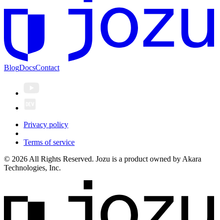
Blog
Docs
Contact
Privacy policy
Terms of service
© 2026 All Rights Reserved. Jozu is a product owned by Akara
Technologies, Inc.