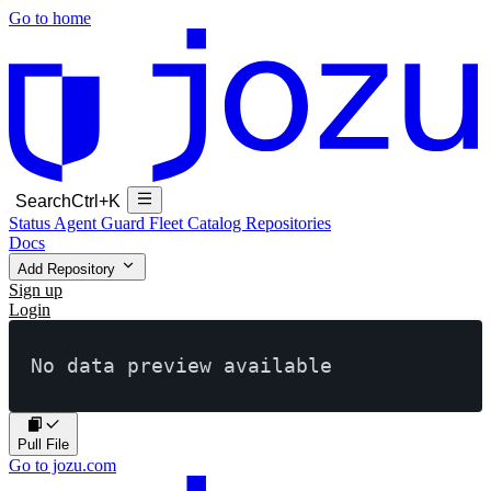
Go to home
Search
Ctrl+K
Status
Agent Guard Fleet
Catalog
Repositories
Docs
Add Repository
Sign up
Login
No data preview available
Pull File
Go to jozu.com